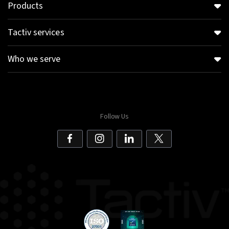
Products
Tactiv services
Who we serve
Follow Us