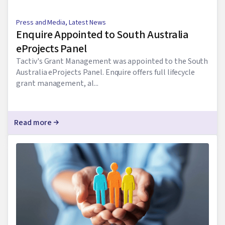
Press and Media
,
Latest News
Enquire Appointed to South Australia
eProjects Panel
Tactiv's Grant Management was appointed to the South
Australia eProjects Panel. Enquire offers full lifecycle
grant management, al...
Read more