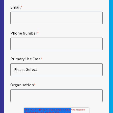
Email
*
Phone Number
*
Primary Use Case
*
Organisation
*