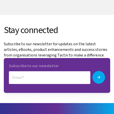
Stay connected
Subscribe to our newsletter for updates on the latest
articles, eBooks, product enhancements and success stories
from organisations leveraging Tactiv to make a difference.
Subscribe to our newsletter