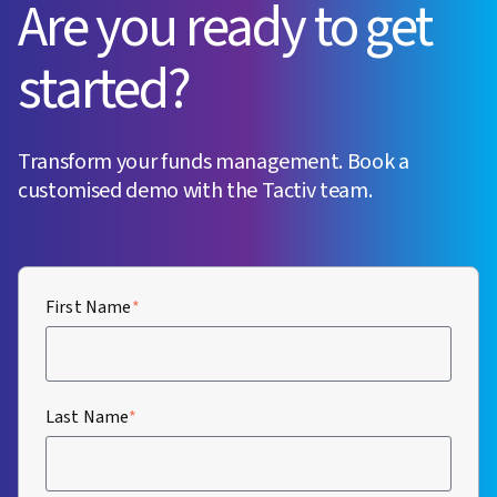
Are you ready to get
started?
Transform your funds management. Book a
customised demo with the Tactiv team.
First Name
*
Last Name
*