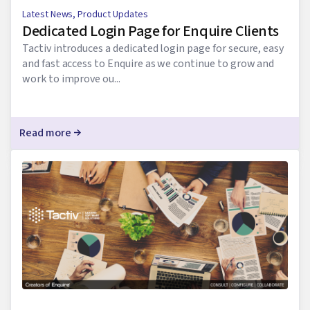
Latest News
,
Product Updates
Dedicated Login Page for Enquire Clients
Tactiv introduces a dedicated login page for secure, easy
and fast access to Enquire as we continue to grow and
work to improve ou...
Read more