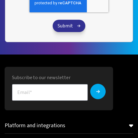
Subscribe to our newsletter
Platform and integrations