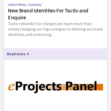
Latest News
,
Company
New Brand Identities For Tactiv and
Enquire
Tactiv rebrands! Our changes are much more than
simply changing our logo and goes to defining our brand
identities, and confirming...
Read more