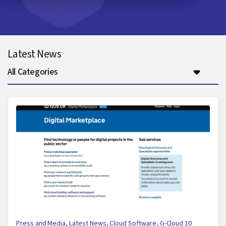
Latest News
All Categories
Press and Media
,
Latest News
,
Cloud Software
,
G-Cloud 10