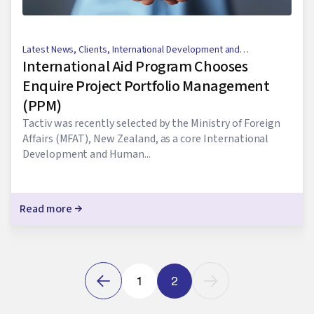
Latest News
,
Clients
,
International Development and
International Aid Program Chooses
Humanitarian Aid
Enquire Project Portfolio Management
(PPM)
Tactiv was recently selected by the Ministry of Foreign
Affairs (MFAT), New Zealand, as a core International
Development and Human...
Read more
1
2