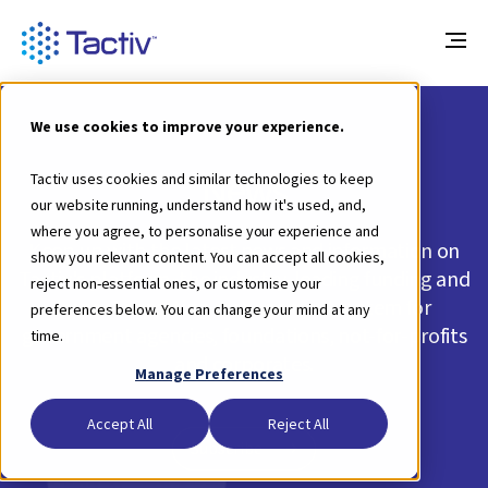
We use cookies to improve your experience.
News
Tactiv uses cookies and similar technologies to keep
our website running, understand how it's used, and,
where you agree, to personalise your experience and
Keep up with the latest news and information on
show you relevant content. You can accept all cookies,
Tactiv's platform, the industry-leading funding and
reject non-essential ones, or customise your
impact reporting management system for
preferences below. You can change your mind at any
government agencies, foundations, not-for-profits
time.
and corporates.
Manage Preferences
Accept All
Reject All
Subscribe