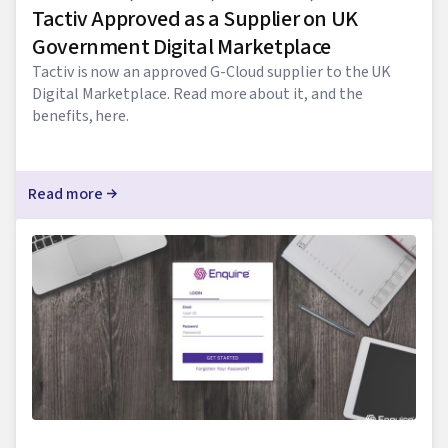
Tactiv Approved as a Supplier on UK
Government Digital Marketplace
Tactiv is now an approved G-Cloud supplier to the UK
Digital Marketplace. Read more about it, and the
benefits, here.
Read more