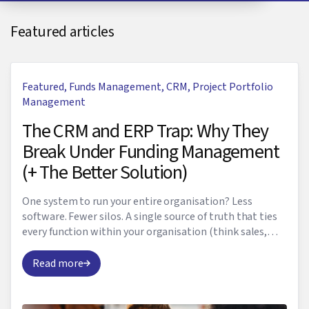
Featured articles
Featured
,
Funds Management
,
CRM
,
Project Portfolio
Management
The CRM and ERP Trap: Why They
Break Under Funding Management
(+ The Better Solution)
One system to run your entire organisation? Less
software. Fewer silos. A single source of truth that ties
every function within your organisation (think sales,
marketing, HR, finance, and yes, even f...
Read more