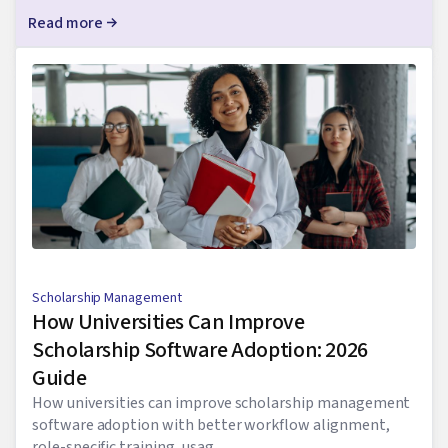
Read more
Scholarship Management
How Universities Can Improve
Scholarship Software Adoption: 2026
Guide
How universities can improve scholarship management
software adoption with better workflow alignment,
role-specific training, usag...