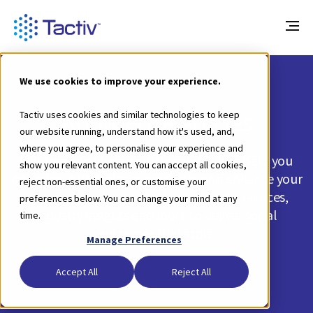
We use cookies to improve your experience.
Knowledge Articles
Tactiv uses cookies and similar technologies to keep
our website running, understand how it's used, and,
where you agree, to personalise your experience and
Our free knowledge articles and guides help you
show you relevant content. You can accept all cookies,
optimise your business processes and enhance your
reject non-essential ones, or customise your
organisational impact. Discover best practices,
preferences below. You can change your mind at any
industry insights and more to deliver social
time.
outcomes that scale.
Manage Preferences
Accept All
Reject All