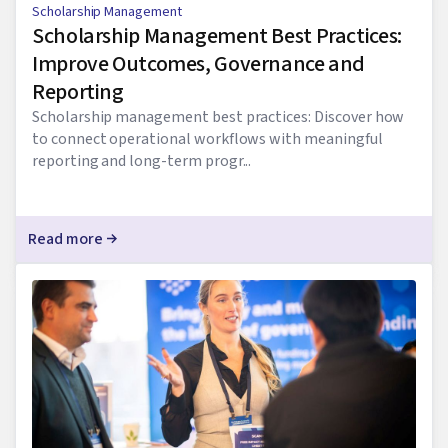
Scholarship Management
Scholarship Management Best Practices:
Improve Outcomes, Governance and
Reporting
Scholarship management best practices: Discover how
to connect operational workflows with meaningful
reporting and long-term progr...
Read more