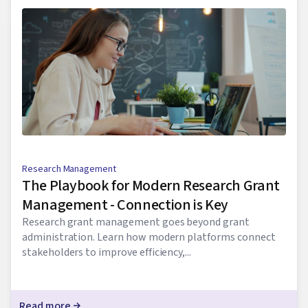
Research Management
The Playbook for Modern Research Grant
Management - Connection is Key
Research grant management goes beyond grant
administration. Learn how modern platforms connect
stakeholders to improve efficiency,...
Read more