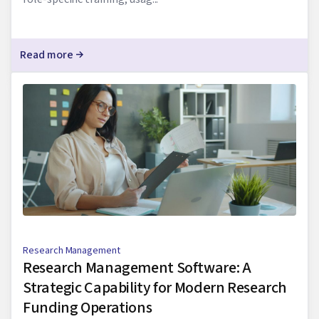
Read more
Research Management
Research Management Software: A
Strategic Capability for Modern Research
Funding Operations