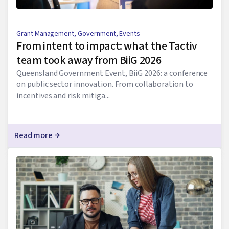
Grant Management
,
Government
,
Events
From intent to impact: what the Tactiv
team took away from BiiG 2026
Queensland Government Event, BiiG 2026: a conference
on public sector innovation. From collaboration to
incentives and risk mitiga...
Read more