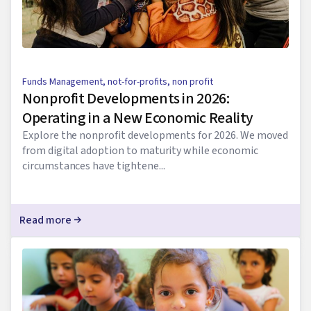
Funds Management
,
not-for-profits
,
non profit
Nonprofit Developments in 2026:
Operating in a New Economic Reality
Explore the nonprofit developments for 2026. We moved
from digital adoption to maturity while economic
circumstances have tightene...
Read more