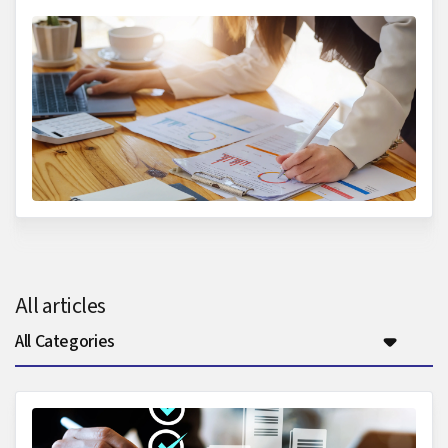
All articles
All Categories