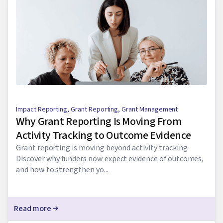
Impact Reporting
,
Grant Reporting
,
Grant Management
Why Grant Reporting Is Moving From
Activity Tracking to Outcome Evidence
Grant reporting is moving beyond activity tracking.
Discover why funders now expect evidence of outcomes,
and how to strengthen yo...
Read more