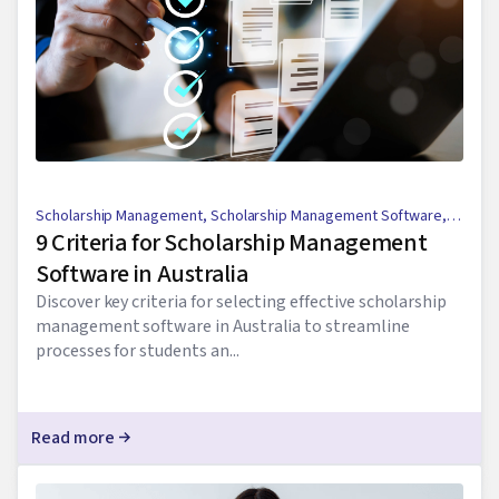
Scholarship Management
,
Scholarship Management Software
,
9 Criteria for Scholarship Management
Scholarship Application Process
Software in Australia
Discover key criteria for selecting effective scholarship
management software in Australia to streamline
processes for students an...
Read more