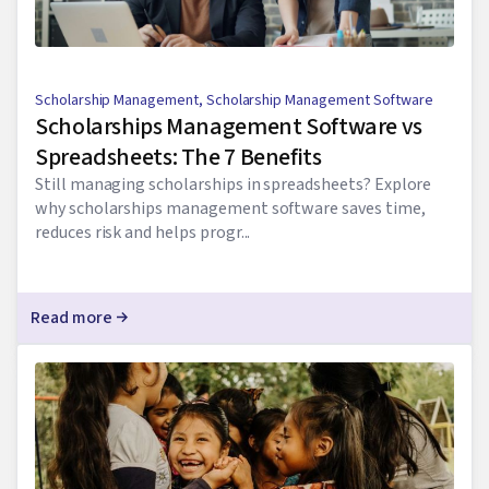
Scholarship Management
,
Scholarship Management Software
Scholarships Management Software vs
Spreadsheets: The 7 Benefits
Still managing scholarships in spreadsheets? Explore
why scholarships management software saves time,
reduces risk and helps progr...
Read more