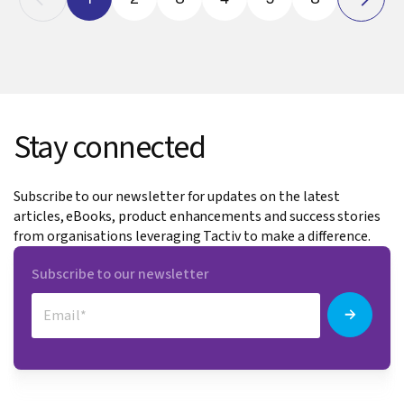
Stay connected
Subscribe to our newsletter for updates on the latest
articles, eBooks, product enhancements and success stories
from organisations leveraging Tactiv to make a difference.
Subscribe to our newsletter