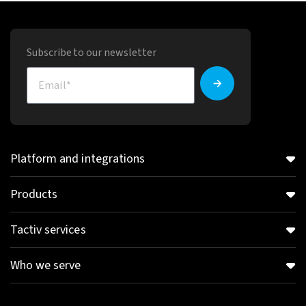
Subscribe to our newsletter
Platform and integrations
Products
Tactiv services
Who we serve