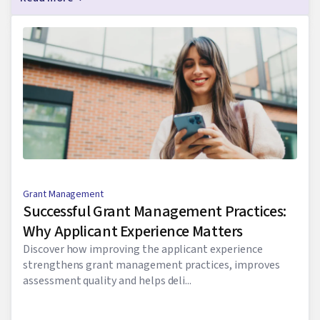
Grant Management
Successful Grant Management Practices:
Why Applicant Experience Matters
Discover how improving the applicant experience
strengthens grant management practices, improves
assessment quality and helps deli...