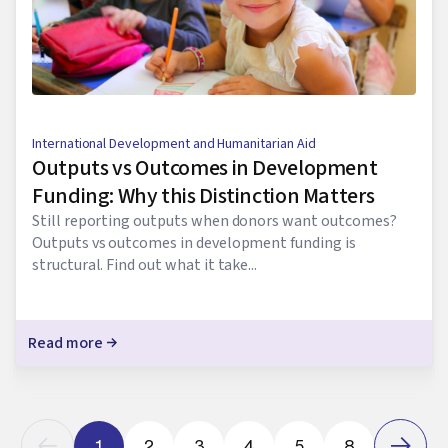
International Development and Humanitarian Aid
Outputs vs Outcomes in Development
Funding: Why this Distinction Matters
Still reporting outputs when donors want outcomes?
Outputs vs outcomes in development funding is
structural. Find out what it take...
Read more
1
2
3
4
5
8