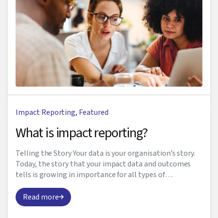
Impact Reporting
,
Featured
What is impact reporting?
Telling the Story Your data is your organisation’s story.
Today, the story that your impact data and outcomes
tells is growing in importance for all types of
businesses. Impact reporting is a primary ...
Read more