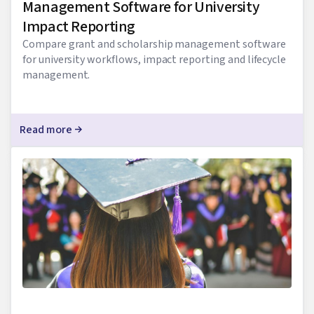
Management Software for University
Impact Reporting
Compare grant and scholarship management software
for university workflows, impact reporting and lifecycle
management.
Read more