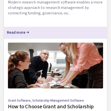
Modern research management software enables a more
strategic approach to research management by
connecting funding, governance, ou...
Read more
Grant Software
,
Scholarship Management Software
How to Choose Grant and Scholarship