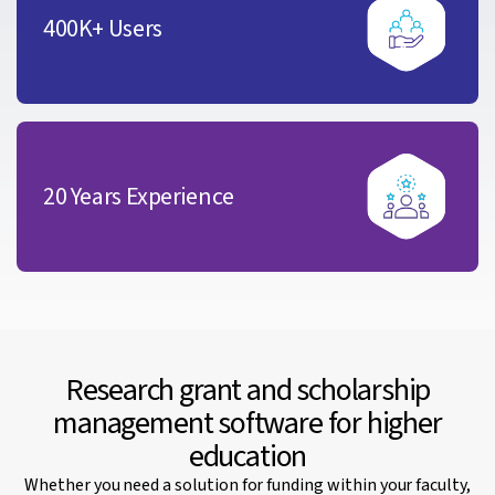
400K+ Users
20 Years Experience
Research grant and scholarship
management software for higher
education
Whether you need a solution for funding within your faculty,