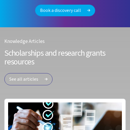
Book a discovery call
Knowledge Articles
Scholarships and research grants
resources
See all articles