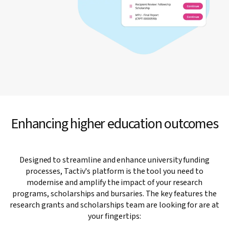
Enhancing higher education outcomes
Designed to streamline and enhance university funding
processes, Tactiv's platform is the tool you need to
modernise and amplify the impact of your research
programs, scholarships and bursaries. The key features the
research grants and scholarships team are looking for are at
your fingertips: