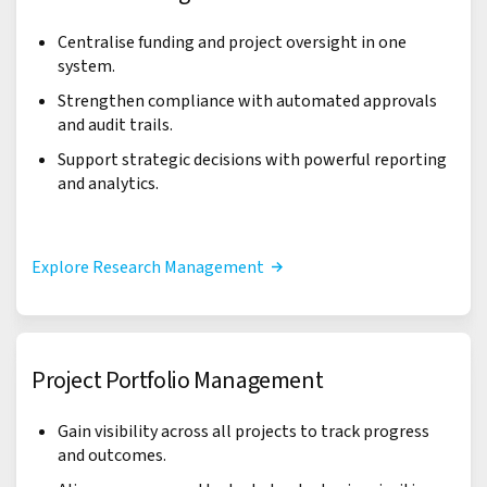
Centralise funding and project oversight in one
system.
Strengthen compliance with automated approvals
and audit trails.
Support strategic decisions with powerful reporting
and analytics.
Explore Research Management
Project Portfolio Management
Gain visibility across all projects to track progress
and outcomes.