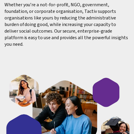
Whether you’re a not-for-profit, NGO, government,
foundation, or corporate organisation, Tactiv supports
organisations like yours by reducing the administrative
burden of doing good, while increasing your capacity to
deliver social outcomes. Our secure, enterprise-grade
platform is easy to use and provides all the powerful insights
you need.