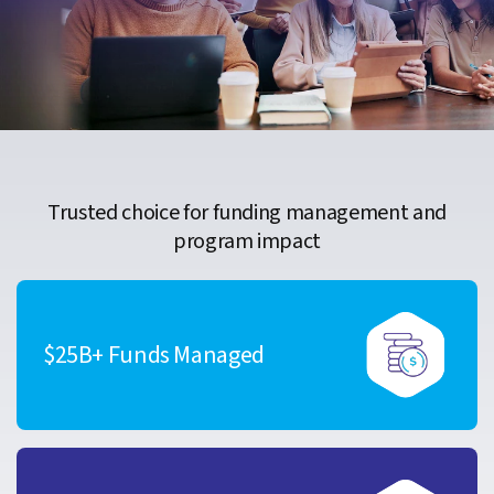
Trusted choice for funding management and
program impact
$25B+ Funds Managed