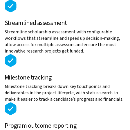
Streamlined assessment
Streamline scholarship assessment with configurable
workflows that streamline and speed up decision-making,
allow access for multiple assessors and ensure the most
innovative research projects get funded.
Milestone tracking
Milestone tracking breaks down key touchpoints and
deliverables in the project lifecycle, with status search to
make it easier to track a candidate’s progress and financials.
Program outcome reporting