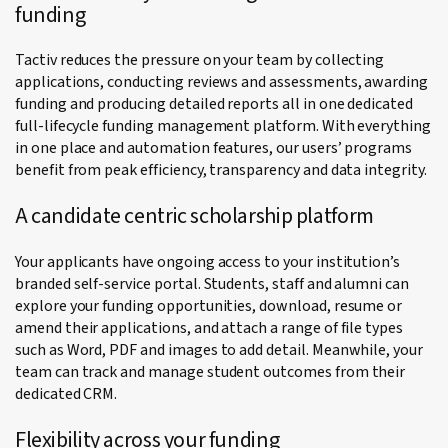
funding
Tactiv reduces the pressure on your team by collecting
applications, conducting reviews and assessments, awarding
funding and producing detailed reports all in one dedicated
full-lifecycle funding management platform. With everything
in one place and automation features, our users’ programs
benefit from peak efficiency, transparency and data integrity.
A candidate centric scholarship platform
Your applicants have ongoing access to your institution’s
branded self-service portal. Students, staff and alumni can
explore your funding opportunities, download, resume or
amend their applications, and attach a range of file types
such as Word, PDF and images to add detail. Meanwhile, your
team can track and manage student outcomes from their
dedicated CRM.
Flexibility across your funding