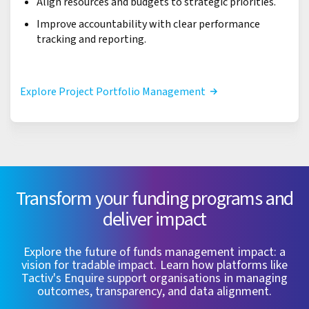
Align resources and budgets to strategic priorities.
Improve accountability with clear performance
tracking and reporting.
Explore Project Portfolio Management
Transform your funding programs and
deliver impact
Explore the future of funds management impact: a
vision for tradable impact. Learn how platforms like
Tactiv's Enquire support organisations in managing
outcomes, transparency, and data alignment.