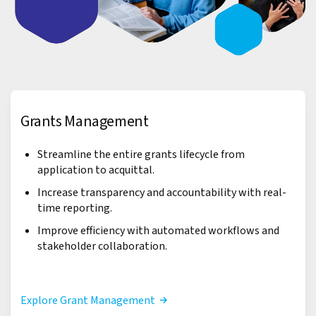
Grants Management
Streamline the entire grants lifecycle from
application to acquittal.
Increase transparency and accountability with real-
time reporting.
Improve efficiency with automated workflows and
stakeholder collaboration.
Explore Grant Management