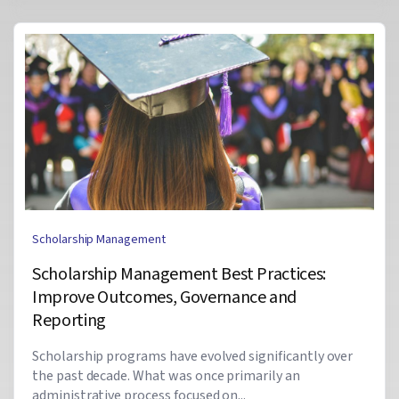
Scholarship Management
Scholarship Management Best Practices:
Improve Outcomes, Governance and
Reporting
Scholarship programs have evolved significantly over
the past decade. What was once primarily an
administrative process focused on...