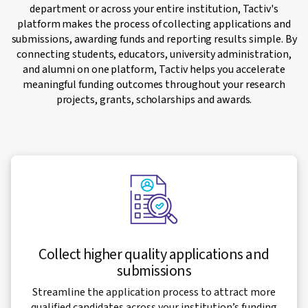
department or across your entire institution, Tactiv's
platform makes the process of collecting applications and
submissions, awarding funds and reporting results simple. By
connecting students, educators, university administration,
and alumni on one platform, Tactiv helps you accelerate
meaningful funding outcomes throughout your research
projects, grants, scholarships and awards.
Collect higher quality applications and
submissions
Streamline the application process to attract more
qualified candidates across your institution’s funding