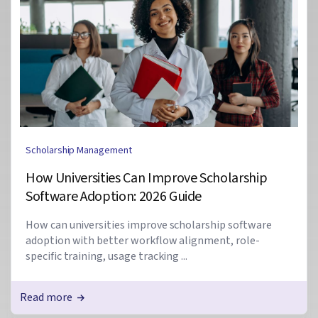
Scholarship Management
How Universities Can Improve Scholarship
Software Adoption: 2026 Guide
How can universities improve scholarship software
adoption with better workflow alignment, role-
specific training, usage tracking ...
Read more