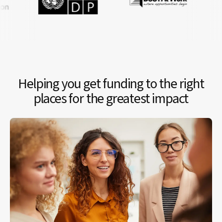
Helping you get funding to the right
places for the greatest impact