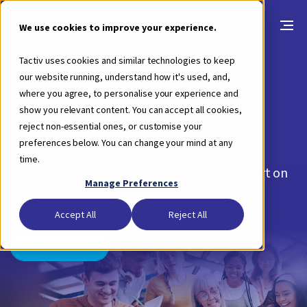
We use cookies to improve your experience.
Tactiv uses cookies and similar technologies to keep
Full lifecycle funding
our website running, understand how it's used, and,
management software for
where you agree, to personalise your experience and
show you relevant content. You can accept all cookies,
Universites and Higher
reject non-essential ones, or customise your
Education
preferences below. You can change your mind at any
time.
Gain a full project lifecycle overview and report on
Manage Preferences
outcomes across your research funds, grants,
scholarships and awards
Accept All
Reject All
Take a look