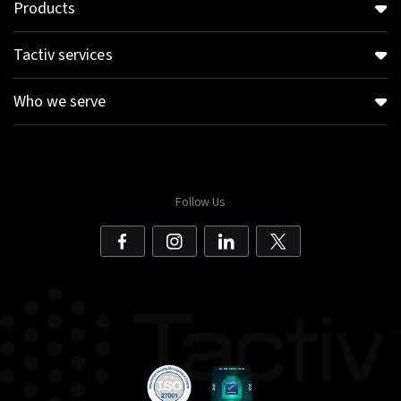
Products
Tactiv services
Who we serve
Follow Us