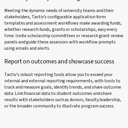
Meeting the dynamic needs of university teams and their
stakeholders, Tactiv’s configurable application form
templates and assessment workflows make awarding funds,
whether research funds, grants or scholarships, easy every
time. Invite scholarship committees or research grant review
panels and guide these assessors with workflow prompts
using emails and alerts.
Report on outcomes and showcase success
Tactiv's robust reporting tools allow you to exceed your
internal and external reporting requirements, with tools to
track and measure goals, identify trends, and share outcome
data. Link financial data to student outcomes and share
results with stakeholders such as donors, faculty leadership,
or the broader community to illustrate program success.