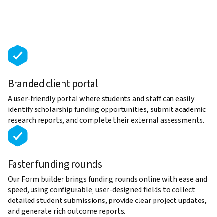
Branded client portal
A user-friendly portal where students and staff can easily
identify scholarship funding opportunities, submit academic
research reports, and complete their external assessments.
Faster funding rounds
Our Form builder brings funding rounds online with ease and
speed, using configurable, user-designed fields to collect
detailed student submissions, provide clear project updates,
and generate rich outcome reports.