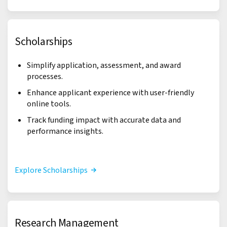
Scholarships
Simplify application, assessment, and award
processes.
Enhance applicant experience with user-friendly
online tools.
Track funding impact with accurate data and
performance insights.
Explore Scholarships
Research Management