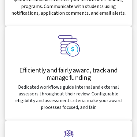
programs. Communicate with students using
notifications, application comments, and email alerts.
Efficiently and fairly award, track and
manage funding
Dedicated workflows guide internal and external
assessors throughout their review. Configurable
eligibility and assessment criteria make your award
processes focused, and fair.