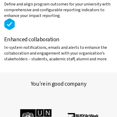
Define and align program outcomes for your university with
comprehensive and configurable reporting indicators to
enhance your impact reporting.
Enhanced collaboration
In-system notifications, emails and alerts to enhance the
collaboration and engagement with your organisation’s
stakeholders – students, academic staff, alumni and more.
You’re in good company