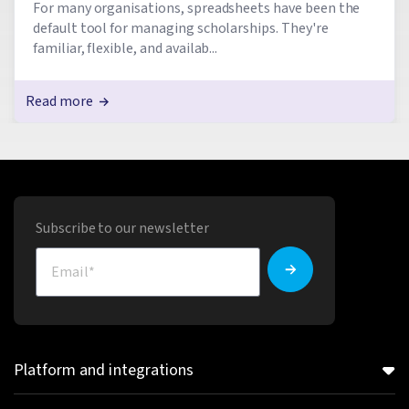
For many organisations, spreadsheets have been the
default tool for managing scholarships. They're
familiar, flexible, and availab...
Read more
Subscribe to our newsletter
Platform and integrations