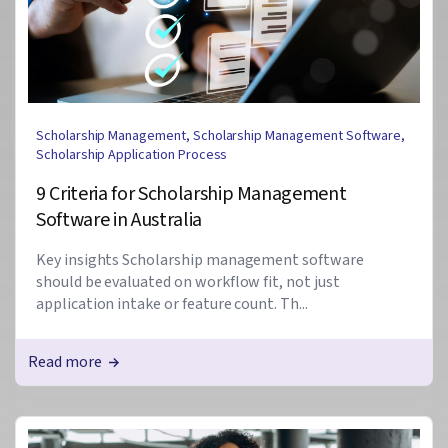
Scholarship Management
,
Scholarship Management Software
,
Scholarship Application Process
9 Criteria for Scholarship Management
Software in Australia
Key insights Scholarship management software
should be evaluated on workflow fit, not just
application intake or feature count. Th...
Read more