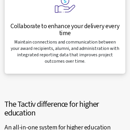
Collaborate to enhance your delivery every
time
Maintain connections and communication between
your award recipients, alumni, and administration with
integrated reporting data that improves project
outcomes over time.
The Tactiv difference for higher
education
An all-in-one system for higher education