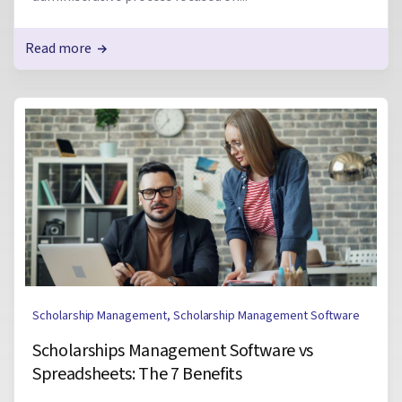
Read more
Scholarship Management
,
Scholarship Management Software
Scholarships Management Software vs
Spreadsheets: The 7 Benefits