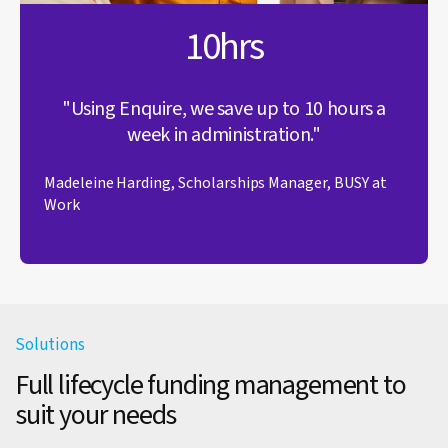
10hrs
"Using Enquire, we save up to 10 hours a
week in administration."
Madeleine Harding, Scholarships Manager, BUSY at
Work
Solutions
Full lifecycle funding management to
suit your needs