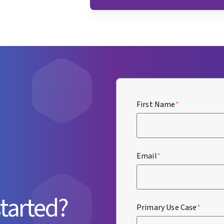
First Name
*
Email
*
started?
Primary Use Case
*