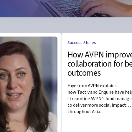
Success Stories
How AVPN improv
collaboration for b
outcomes
Faye from AVPN explains
how
Tactiv
and Enquire have he
streamline AVPN’s
fund manag
to deliver more social impact
throughout Asia.