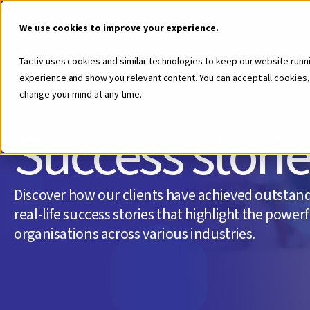
We use cookies to improve your experience.
Tactiv uses cookies and similar technologies to keep our website runn
experience and show you relevant content. You can accept all cookies,
change your mind at any time.
Success stori
Discover how our clients have achieved outstand
real-life success stories that highlight the power
organisations across various industries.