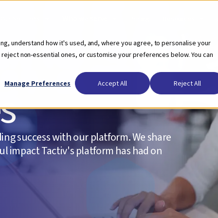
Who we serve
Our Solutions
Pricing
Resources
ing, understand how it's used, and, where you agree, to personalise your
 reject non-essential ones, or customise your preferences below. You can
Manage Preferences
Accept All
Reject All
es
ing success with our platform. We share
ful impact Tactiv's platform has had on