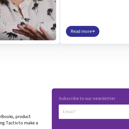
Read more
Subscribe to our newsletter
 eBooks, product
ng Tactiv to make a