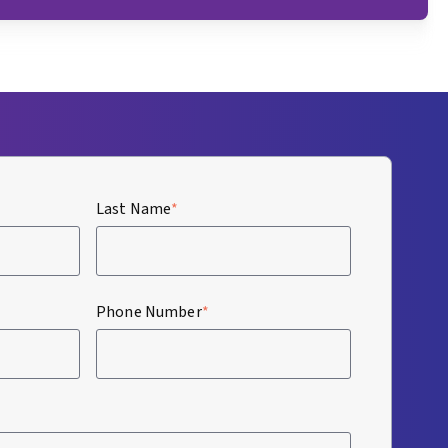
Last Name
*
Phone Number
*