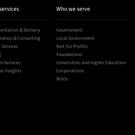
 services
Who we serve
ntation & Delivery
Government
ration & Consulting
Local Government
 Services
Not For Profits
g
Foundations
 Services
Universities and Higher Education
al Insights
Corporations
NGOs