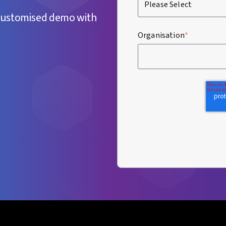
customised demo with
Organisation
*