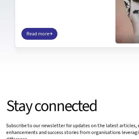
Read more
Stay connected
Subscribe to our newsletter for updates on the latest articles,
enhancements and success stories from organisations leveragi