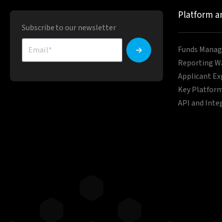
Platform a
Subscribe to our newsletter
Funds Manag
Reporting W
Applicant Ex
Key Platform
API and Inte