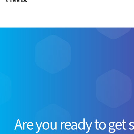
difference.
Are you ready to get 