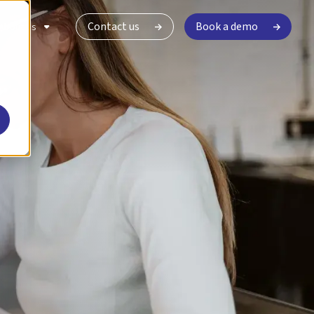
Contact us
Book a demo
About Us