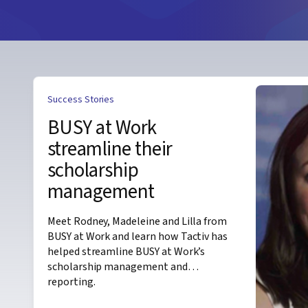
Success Stories
BUSY at Work
streamline their
scholarship
management
Meet Rodney, Madeleine and Lilla from
BUSY at Work and learn how Tactiv has
helped streamline BUSY at Work’s
scholarship management and
reporting.