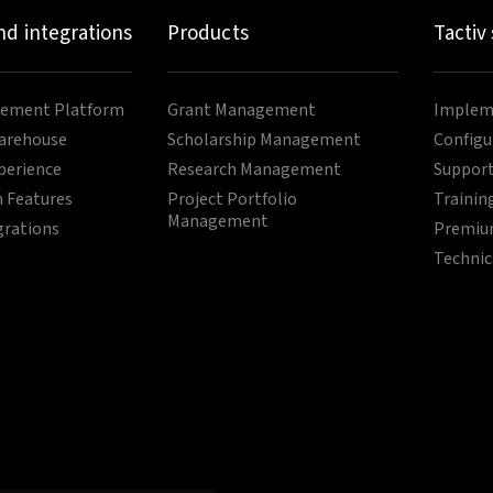
nd integrations
Products
Tactiv
ement Platform
Grant Management
Impleme
arehouse
Scholarship Management
Configu
perience
Research Management
Support
 Features
Project Portfolio
Trainin
Management
grations
Premium
Technic