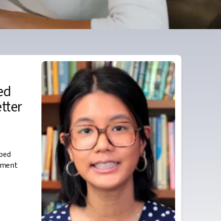
ed
etter
lped
ement