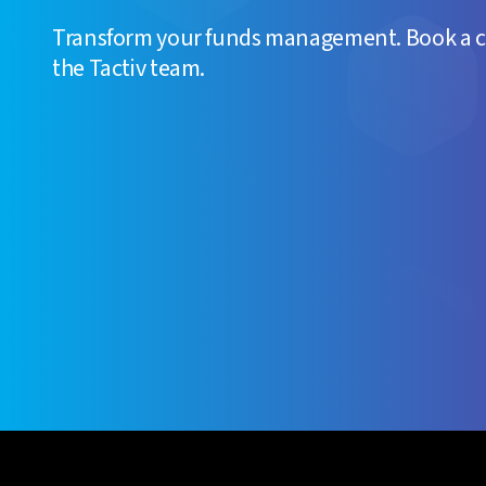
Transform your funds management. Book a 
the Tactiv team.