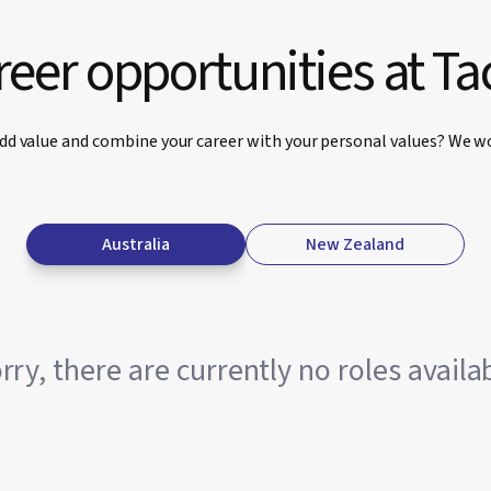
eer opportunities at Ta
dd value and combine your career with your personal values? We wo
Australia
New Zealand
rry, there are currently no roles availa