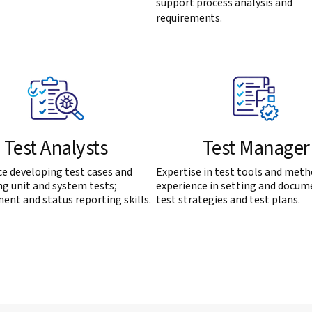
support process analysis and
requirements.
Test Analysts
Test Manager
e developing test cases and
Expertise in test tools and meth
g unit and system tests;
experience in setting and docum
nt and status reporting skills.
test strategies and test plans.