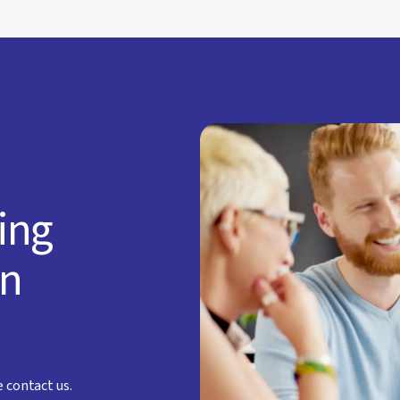
ting
an
e contact us.