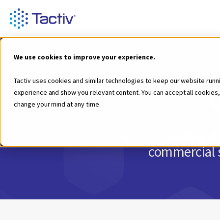
We use cookies to improve your experience.
Tactiv uses cookies and similar technologies to keep our website runn
experience and show you relevant content. You can accept all cookies,
change your mind at any time.
Tactiv is leading 
commercial s