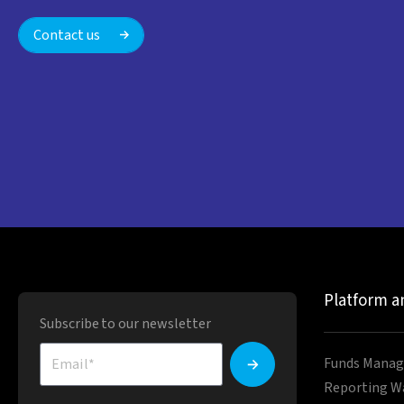
Contact us
Platform a
Subscribe to our newsletter
Funds Manag
Reporting W