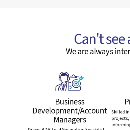
Can't see 
We are always inter
Business
P
Development/Account
Skilled i
Managers
projects
informing
Driven BDM Lead Generation Specialist