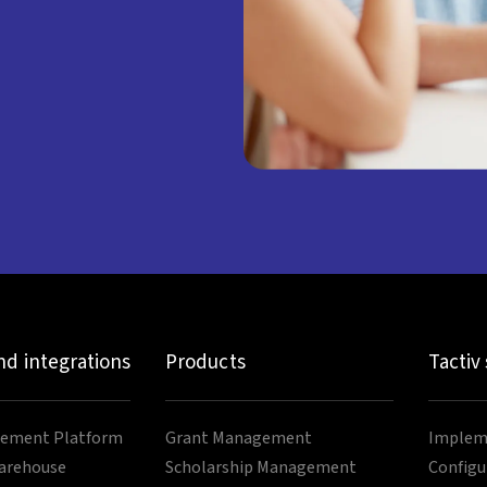
nd integrations
Products
Tactiv
ement Platform
Grant Management
Impleme
arehouse
Scholarship Management
Configu