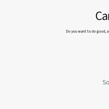
Car
Do you want to do good, a
So