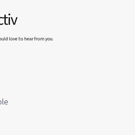
ctiv
uld love to hear from you.
ble