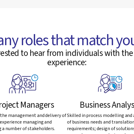
any roles that match you
ested to hear from individuals with the 
experience:
roject Managers
Business Analys
n the management and delivery of
Skilled in process modelling and 
, experience managing and
of business needs and translatio
 a number of stakeholders.
requirements; design of solution