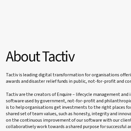
About Tactiv
Tactiv is leading digital transformation for organisations offer
awards and disaster relief funds in public, not-for-profit and c
Tactiv are the creators of Enquire – lifecycle management and
software used by government, not-for-profit and philanthropic
is to help organisations get investments to the right places fo
shared set of team values, such as honesty, integrity and innov
on the continuous improvement of our software with our client
collaboratively work towards a shared purpose for successful 