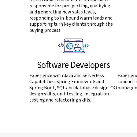
responsible for prospecting, qualifying
and generating new sales leads,
responding to in-bound warm leads and
supporting turn key clients through the
buying process.
Software Developers
Experience with Java and Serverless
Experienc
Capabilities, Spring Framework and
conductin
Spring Boot, SQL and database design. OO
manageme
design skills, unit testing, integration
testing and refactoring skills.