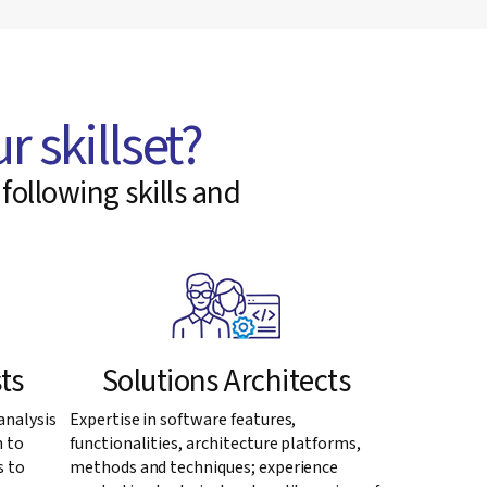
r skillset?
following skills and
ts
Solutions Architects
analysis
Expertise in software features,
n to
functionalities, architecture platforms,
s to
methods and techniques; experience