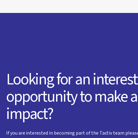
Looking for an interes
opportunity to make 
impact?
If you are interested in becoming part of the Tactiv team pleas