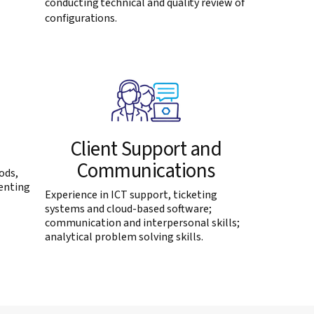
conducting technical and quality review of
configurations.
Client Support and
Communications
ods,
enting
Experience in ICT support, ticketing
systems and cloud-based software;
communication and interpersonal skills;
analytical problem solving skills.