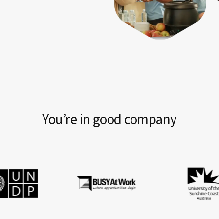
You’re in good company