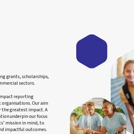
ing grants, scholarships,
ommercial sectors.
 impact reporting
 organisations. Our aim
r the greatest impact. A
ation underpin our focus
s’ mission in mind, to
and impactful outcomes.