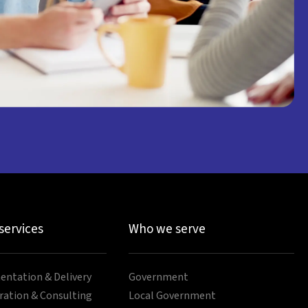
 services
Who we serve
ntation & Delivery
Government
ration & Consulting
Local Government