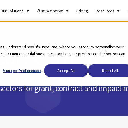
Who we serve
Our Solutions
Pricing
Resources
Careers at Tacti
ing, understand how it's used, and, where you agree, to personalise your
 reject non-essential ones, or customise your preferences below. You can
Manage Preferences
Accept All
Reject All
digital transformation in the government,
ectors for grant, contract and impac