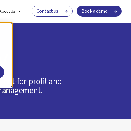
Contact us
Book a demo
About Us
v
 not-for-profit and
t management.