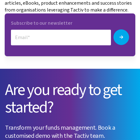
articles, eBooks, product enhancements and success stories
from organisations leveraging Tactiv to make a difference.
Subscribe to our newsletter
Are you ready to get
started?
Transform your funds management. Book a
customised demo with the Tactiv team.