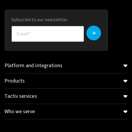
Subscribe to our newsletter
Platform and integrations
Products
Tactiv services
Who we serve