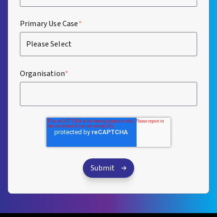
Primary Use Case
*
Organisation
*