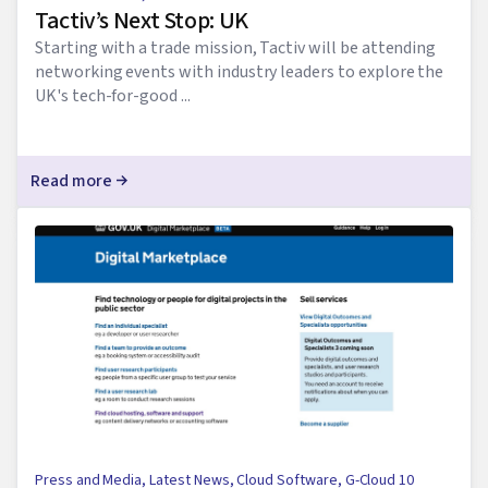
Tactiv’s Next Stop: UK
Starting with a trade mission, Tactiv will be attending
networking events with industry leaders to explore the
UK's tech-for-good ...
Read more
Press and Media
,
Latest News
,
Cloud Software
,
G-Cloud 10