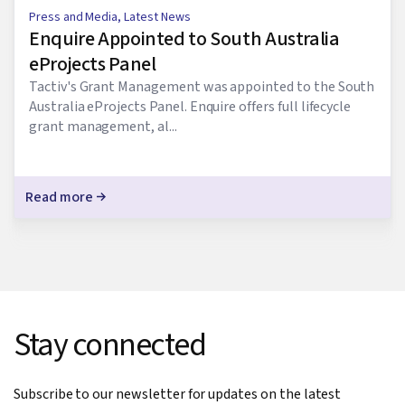
Press and Media
,
Latest News
Enquire Appointed to South Australia
eProjects Panel
Tactiv's Grant Management was appointed to the South
Australia eProjects Panel. Enquire offers full lifecycle
grant management, al...
Read more
Stay connected
Subscribe to our newsletter for updates on the latest