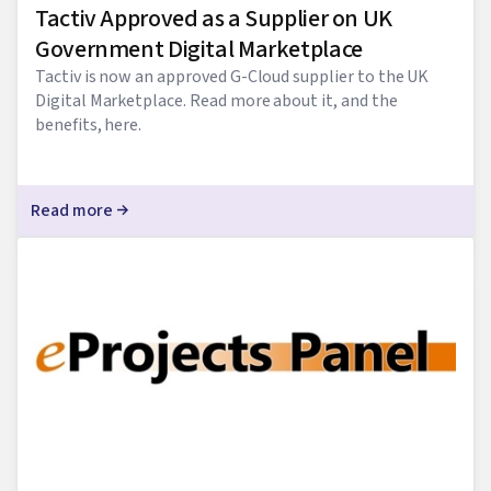
Tactiv Approved as a Supplier on UK
Government Digital Marketplace
Tactiv is now an approved G-Cloud supplier to the UK
Digital Marketplace. Read more about it, and the
benefits, here.
Read more