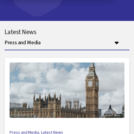
Latest News
Press and Media
Press and Media
,
Latest News