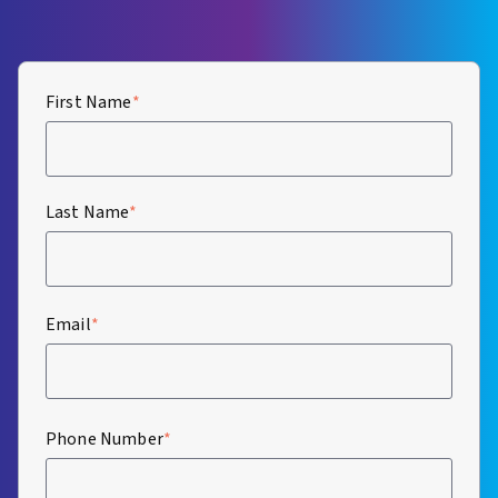
First Name
*
Last Name
*
Email
*
Phone Number
*