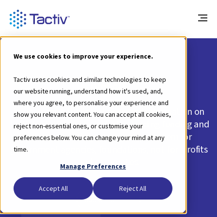
We use cookies to improve your experience.
News
Tactiv uses cookies and similar technologies to keep
our website running, understand how it's used, and,
where you agree, to personalise your experience and
Keep up with the latest news and information on
show you relevant content. You can accept all cookies,
Tactiv's platform, the industry-leading funding and
reject non-essential ones, or customise your
impact reporting management system for
preferences below. You can change your mind at any
government agencies, foundations, not-for-profits
time.
and corporates.
Manage Preferences
Accept All
Reject All
Subscribe