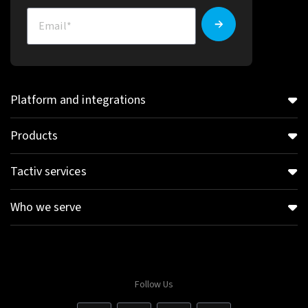
Platform and integrations
Products
Tactiv services
Who we serve
Follow Us