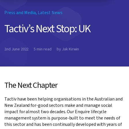
Press and Media
,
Latest News
Tactiv’s Next Stop: UK
2nd June 2022
5 min read
by Jak Kirwin
The Next Chapter
Tactiv have been helping organisations in the Australian and
New Zealand for-good sectors make and manage social
impact for almost two decades. Our Enquire lifecycle
management system is purpose-built to meet the needs of
this sector and has been continually developed with years of