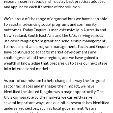
research, user feedback and industry best practices adopted
and applied to each iteration of the solution.
We’re proud of the range of organisations we have been able
to assist in advancing social programs and community
outcomes. Today Enquire is used extensively in Australia and
New Zealand, South East Asia and the UAE, serving various
use cases ranging from grant and scholarship management,
to investment and program management. Tactiv and Enquire
have continued to adapt to market developments and
challenges in all of these regions, and we have gained a
wealth of knowledge that prepares us to take our next steps
into international markets.
As part of our mission to help change the way the for-good
sector facilitates and manages their impact, we have
identified the United Kingdom as a major opportunity. The
UK is comparable to the markets we currently serve in
several important ways, and our initial research has identified
underserved sectors, such as local government. We are