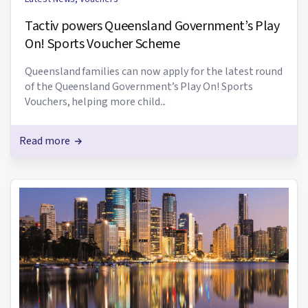
Tactiv powers Queensland Government’s Play
On! Sports Voucher Scheme
Queensland families can now apply for the latest round
of the Queensland Government’s Play On! Sports
Vouchers, helping more child...
Read more