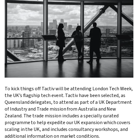
To kick things off Tactiv will be attending London Tech Week,
the UK’s flagship tech event. Tactiv have been selected, as
Queensland delegates, to attend as part of a UK Department
of Industry and Trade mission from Australia and New
Zealand. The trade mission includes a specially curated
programme to help expedite our UK expansion which covers
scaling in the UK, and includes consultancy workshops, and
additional information on market conditions.