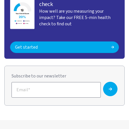
check
How well are you measuring your
impact? Take our FREE 5-min health
check to find out
Get started
Subscribe to our newsletter