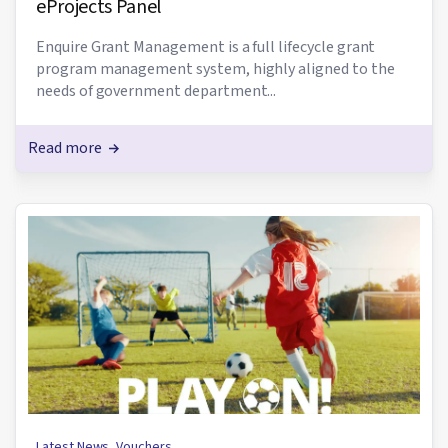
eProjects Panel
Enquire Grant Management is a full lifecycle grant
program management system, highly aligned to the
needs of government department...
Read more
Latest News
,
Vouchers