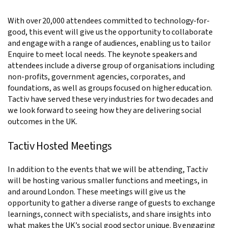
With over 20,000 attendees committed to technology-for-
good, this event will give us the opportunity to collaborate
and engage with a range of audiences, enabling us to tailor
Enquire to meet local needs. The keynote speakers and
attendees include a diverse group of organisations including
non-profits, government agencies, corporates, and
foundations, as well as groups focused on higher education.
Tactiv have served these very industries for two decades and
we look forward to seeing how they are delivering social
outcomes in the UK.
Tactiv Hosted Meetings
In addition to the events that we will be attending, Tactiv
will be hosting various smaller functions and meetings, in
and around London. These meetings will give us the
opportunity to gather a diverse range of guests to exchange
learnings, connect with specialists, and share insights into
what makes the UK’s social good sector unique. By engaging