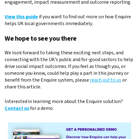
engagement, impact measurement and outcome reporting.
View this guide
if you want to find out more on how Enquire
helps UK local governments immediately.
We hope to see you there
We look forward to taking these exciting next steps, and
connecting with the UK’s public and for-good sectors to help
drive social impact outcomes. If you feel as though you, or
someone you know, could help play a part in this journey or
benefit from the Enquire system, please
reach out to us
or
share this article.
Interested in learning more about the Enquire solution?
Contact us
for a demo.