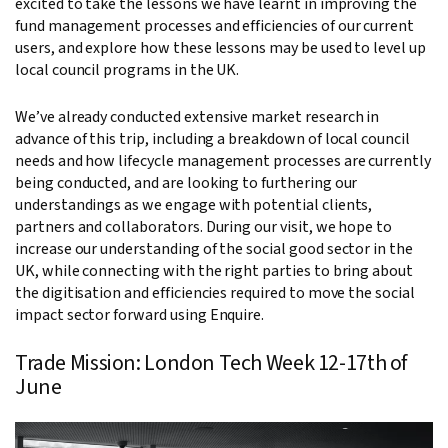
excited to take the lessons we have learnt in improving the
fund management processes and efficiencies of our current
users, and explore how these lessons may be used to level up
local council programs in the UK.
We’ve already conducted extensive market research in
advance of this trip, including a breakdown of local council
needs and how lifecycle management processes are currently
being conducted, and are looking to furthering our
understandings as we engage with potential clients,
partners and collaborators. During our visit, we hope to
increase our understanding of the social good sector in the
UK, while connecting with the right parties to bring about
the digitisation and efficiencies required to move the social
impact sector forward using Enquire.
Trade Mission: London Tech Week 12-17th of
June