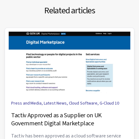
Related articles
Press and Media
,
Latest News
,
Cloud Software
,
G-Cloud 10
Tactiv Approved as a Supplier on UK
Government Digital Marketplace
Tactiv has been approved as a cloud software service