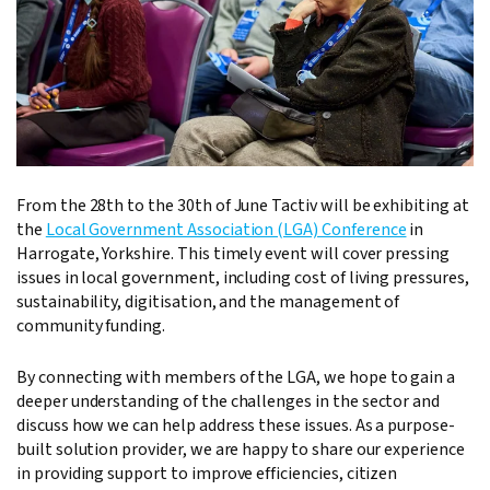
From the 28th to the 30th of June Tactiv will be exhibiting at
the
Local Government Association (LGA) Conference
in
Harrogate, Yorkshire. This timely event will cover pressing
issues in local government, including cost of living pressures,
sustainability, digitisation, and the management of
community funding.
By connecting with members of the LGA, we hope to gain a
deeper understanding of the challenges in the sector and
discuss how we can help address these issues. As a purpose-
built solution provider, we are happy to share our experience
in providing support to improve efficiencies, citizen