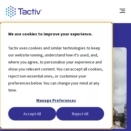
Blog
Tactiv’s Next Stop: UK
We use cookies to improve your experience.
Tactiv uses cookies and similar technologies to keep
our website running, understand how it's used, and,
where you agree, to personalise your experience and
show you relevant content. You can accept all cookies,
reject non-essential ones, or customise your
preferences below. You can change your mind at any
time.
Manage Preferences
Accept All
Reject All