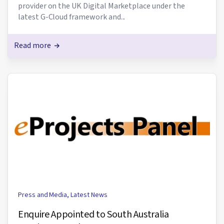
provider on the UK Digital Marketplace under the
latest G-Cloud framework and...
Read more
Press and Media
,
Latest News
Enquire Appointed to South Australia