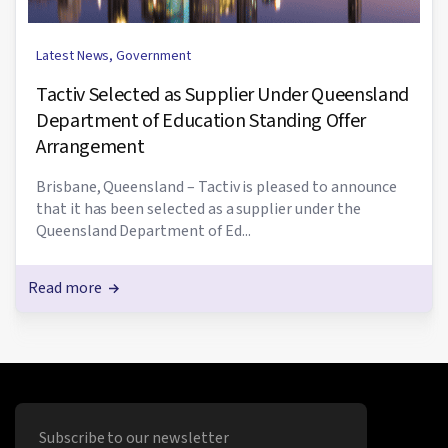
Latest News
,
Government
Tactiv Selected as Supplier Under Queensland
Department of Education Standing Offer
Arrangement
Brisbane, Queensland – Tactiv is pleased to announce
that it has been selected as a supplier under the
Queensland Department of Ed...
Read more
Subscribe to our newsletter