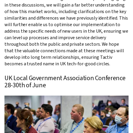
in these discussions, we will gain a far better understanding
of how this market works, including clarifications on the key
similarities and differences we have previously identified. This
will further enable us to optimise our implementation to
address the specific needs of new users in the UK, ensuring we
can level up processes and improve service delivery
throughout both the public and private sectors. We hope
that the valuable connections made at these meetings will
develop into long term relationships, ensuring Tactiv
becomes a trusted name in UK tech-for-good circles.
UK Local Government Association Conference
28-30th of June