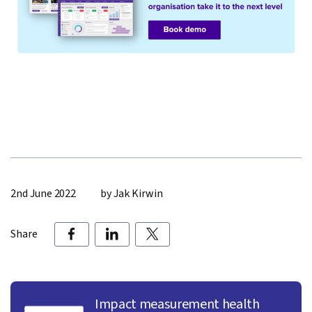
2nd June 2022
by Jak Kirwin
Share
Impact measurement health