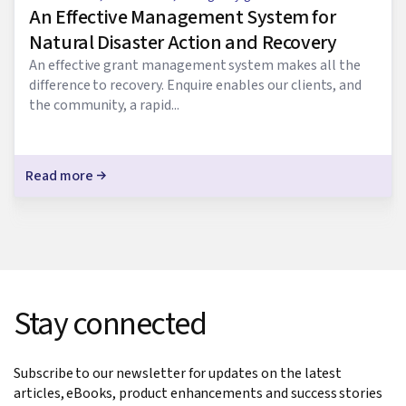
An Effective Management System for
Natural Disaster Action and Recovery
An effective grant management system makes all the
difference to recovery. Enquire enables our clients, and
the community, a rapid...
Read more
Stay connected
Subscribe to our newsletter for updates on the latest
articles, eBooks, product enhancements and success stories