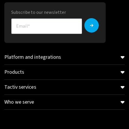
Subscribe to our newsletter
Platform and integrations
Products
Tactiv services
Who we serve