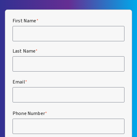
First Name
*
Last Name
*
Email
*
Phone Number
*