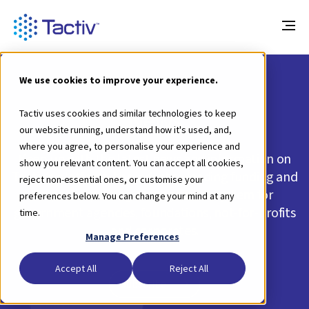
We use cookies to improve your experience.
News
Tactiv uses cookies and similar technologies to keep
our website running, understand how it's used, and,
where you agree, to personalise your experience and
Keep up with the latest news and information on
show you relevant content. You can accept all cookies,
Tactiv's platform, the industry-leading funding and
reject non-essential ones, or customise your
impact reporting management system for
preferences below. You can change your mind at any
government agencies, foundations, not-for-profits
time.
and corporates.
Manage Preferences
Accept All
Reject All
Subscribe