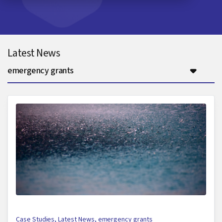
Latest News
emergency grants
Case Studies
,
Latest News
,
emergency grants