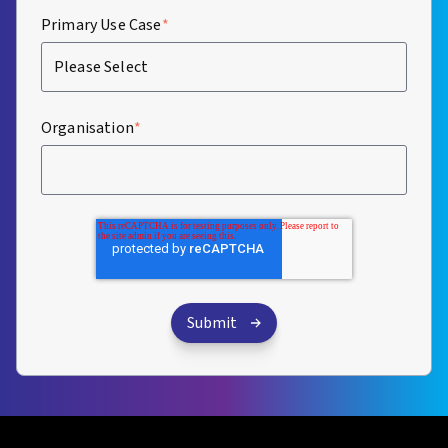
Primary Use Case
*
Organisation
*