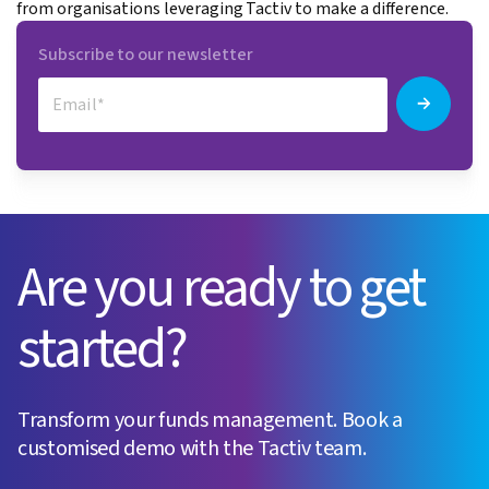
from organisations leveraging Tactiv to make a difference.
Subscribe to our newsletter
Are you ready to get
started?
Transform your funds management. Book a
customised demo with the Tactiv team.