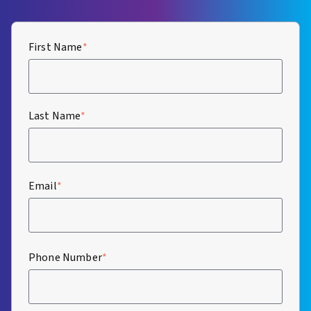
First Name
*
Last Name
*
Email
*
Phone Number
*