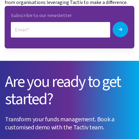
from organisations leveraging Tactiv to make a difference.
Subscribe to our newsletter
Are you ready to get
started?
Transform your funds management. Book a
customised demo with the Tactiv team.