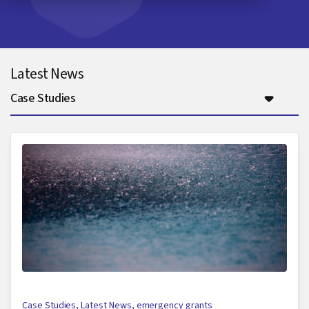
Latest News
Case Studies
Case Studies
,
Latest News
,
emergency grants