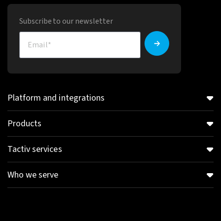
Subscribe to our newsletter
Platform and integrations
Products
Tactiv services
Who we serve