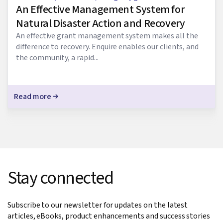
An Effective Management System for
Natural Disaster Action and Recovery
An effective grant management system makes all the
difference to recovery. Enquire enables our clients, and
the community, a rapid...
Read more
Stay connected
Subscribe to our newsletter for updates on the latest
articles, eBooks, product enhancements and success stories