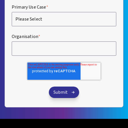
Primary Use Case
*
Organisation
*