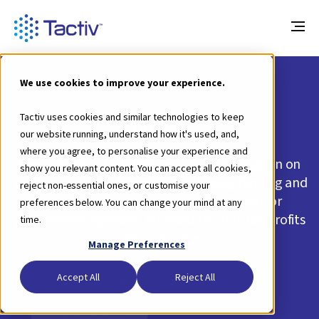
We use cookies to improve your experience.
News
Tactiv uses cookies and similar technologies to keep
our website running, understand how it's used, and,
where you agree, to personalise your experience and
Keep up with the latest news and information on
show you relevant content. You can accept all cookies,
Tactiv's platform, the industry-leading funding and
reject non-essential ones, or customise your
impact reporting management system for
preferences below. You can change your mind at any
government agencies, foundations, not-for-profits
time.
and corporates.
Manage Preferences
Accept All
Reject All
Subscribe