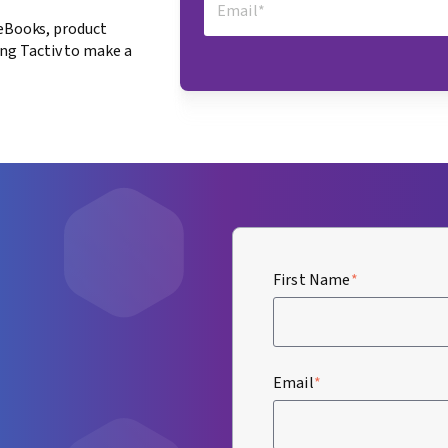
 eBooks, product
ng Tactiv to make a
First Name
*
Email
*