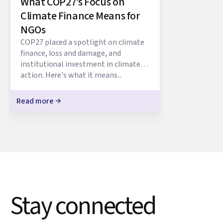
What COP27’s Focus on
Climate Finance Means for
NGOs
COP27 placed a spotlight on climate
finance, loss and damage, and
institutional investment in climate
action. Here's what it means...
Read more
Stay connected