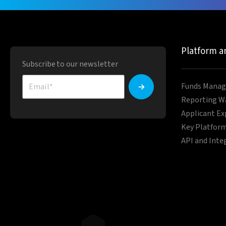
Platform a
Subscribe to our newsletter
Funds Manag
Reporting W
Applicant Ex
Key Platform
API and Inte