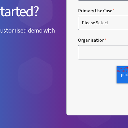
started?
Primary Use Case
*
customised demo with
Organisation
*