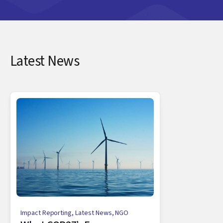
Latest News
Impact Reporting
,
Latest News
,
NGO