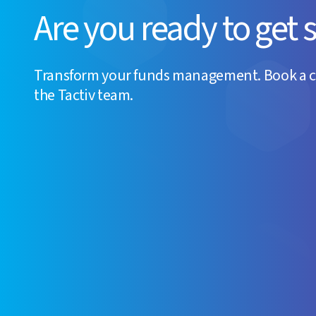
Are you ready to get 
Transform your funds management. Book a 
the Tactiv team.