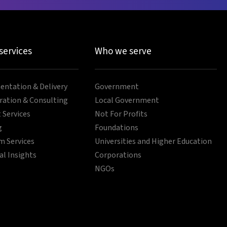
 services
Who we serve
ntation & Delivery
Government
ration & Consulting
Local Government
 Services
Not For Profits
g
Foundations
 Services
Universities and Higher Education
al Insights
Corporations
NGOs