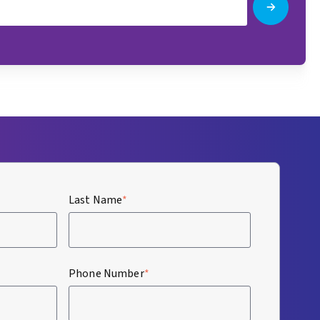
Last Name
*
Phone Number
*