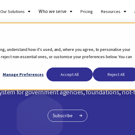
Who we serve
Our Solutions
Pricing
Resources
News
ing, understand how it's used, and, where you agree, to personalise your
 reject non-essential ones, or customise your preferences below. You can
Manage Preferences
Accept All
Reject All
 and information on Tactiv's platform, the indust
tem for government agencies, foundations, not-fo
Subscribe