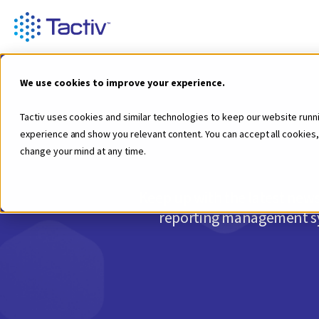
We use cookies to improve your experience.
Tactiv uses cookies and similar technologies to keep our website runn
experience and show you relevant content. You can accept all cookies,
change your mind at any time.
Keep up with the latest news
reporting management sys