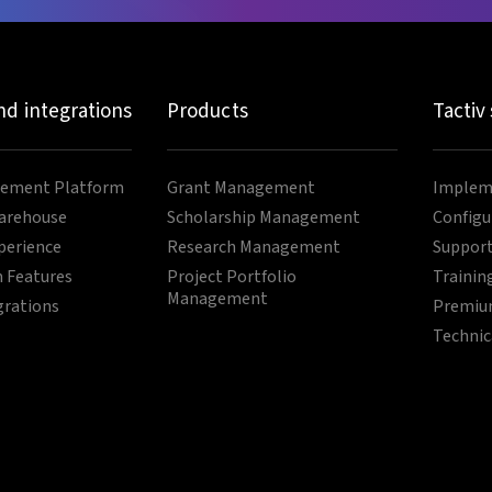
nd integrations
Products
Tactiv
ement Platform
Grant Management
Impleme
arehouse
Scholarship Management
Configu
perience
Research Management
Support
 Features
Project Portfolio
Trainin
Management
grations
Premium
Technic