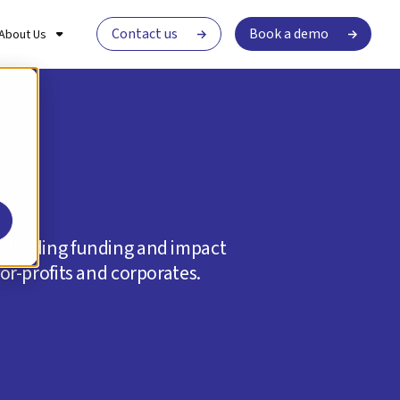
Contact us
Book a demo
About Us
ry-leading funding and impact
r-profits and corporates.