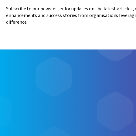
Subscribe to our newsletter for updates on the latest articles,
enhancements and success stories from organisations leveragi
difference.