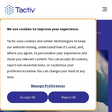
Blog
We use cookies to improve your experience.
What is Research Management - A Beginner’s Guide for Research
Grant Managers
Tactiv uses cookies and similar technologies to keep
our website running, understand how it's used, and,
where you agree, to personalise your experience and
show you relevant content. You can accept all cookies,
reject non-essential ones, or customise your
preferences below. You can change your mind at any
time.
Manage Preferences
Accept All
Reject All