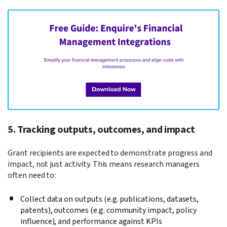
5. Tracking outputs, outcomes, and impact
Grant recipients are expected to demonstrate progress and
impact, not just activity. This means research managers
often need to:
Collect data on outputs (e.g. publications, datasets,
patents), outcomes (e.g. community impact, policy
influence), and
performance against KPIs