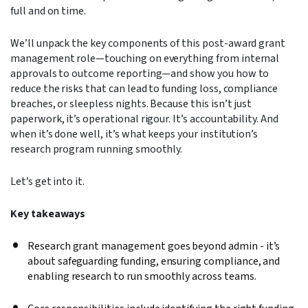
full and on time.
We’ll unpack the key components of this post-award grant
management role—touching on everything from internal
approvals to outcome reporting—and show you how to
reduce the risks that can lead to funding loss, compliance
breaches, or sleepless nights.
Because this isn’t just
paperwork, it’s operational rigour. It’s accountability. And
when it’s done well, it’s what keeps your institution’s
research program running smoothly.
Let’s get into it.
Key takeaways
Research grant management goes beyond admin - it’s
about safeguarding funding, ensuring compliance, and
enabling research to run smoothly across teams.