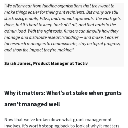
“We often hear from funding organisations that they want to
make things easier for their grant recipients. But many are still
stuck using emails, PDFs, and manual approvals. The work gets
done, but it’s hard to keep track of it all, and that adds to the
admin load. With the right tools, funders can simplify how they
manage and distribute research funding — and make it easier
for research managers to communicate, stay on top of progress,
and show the impact they’re making.”
Sarah James, Product Manager at Tactiv
Why it matters: What’s at stake when grants
aren’t managed well
Now that we’ve broken down what grant management
involves, it’s worth stepping back to look at why it matters,