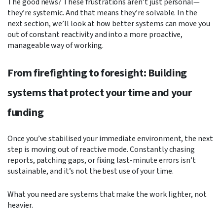
The good news? These frustrations aren’t just personal—
they’re systemic. And that means they’re solvable. In the
next section, we’ll look at how better systems can move you
out of constant reactivity and into a more proactive,
manageable way of working.
From firefighting to foresight: Building
systems that protect your time and your
funding
Once you’ve stabilised your immediate environment, the next
step is moving out of reactive mode. Constantly chasing
reports, patching gaps, or fixing last-minute errors isn’t
sustainable, and it’s not the best use of your time.
What you need are systems that make the work lighter, not
heavier.