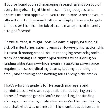
If you’ve found yourself managing research grants on top of
everything else—tight timelines, shifting budgets, and
endless internal approvals—you’re not alone. Whether you’re
officially part of a research office or simply the one who gets
things over the line, the job of grant management is rarely
straightforward.
On the surface, it might look like admin: apply for funding,
tick off milestones, submit reports. However, in practice, this
is research management. You’re managing research grants—
from identifying the right opportunities to delivering on
funding obligations
—which means navigating governance
requirements, coordinating teams, keeping spending on
track, and ensuring that nothing falls through the cracks.
That’s who this guide is for: Research managers and
administrators who are responsible for delivering on the
terms of awarded grants. You’re not setting the funding
strategy or reviewing applications—you’re the one making
sure that what was promised in the grant gets delivered, in