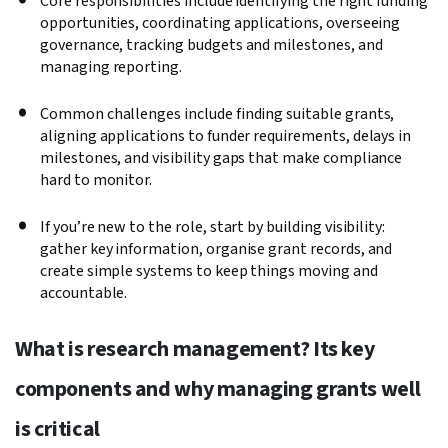
Core responsibilities include identifying the right funding
opportunities, coordinating applications, overseeing
governance, tracking budgets and milestones, and
managing reporting.
Common challenges include finding suitable grants,
aligning applications to funder requirements, delays in
milestones, and visibility gaps that make compliance
hard to monitor.
If you’re new to the role, start by building visibility:
gather key information, organise grant records, and
create simple systems to keep things moving and
accountable.
What is research management? Its key
components and why managing grants well
is critical