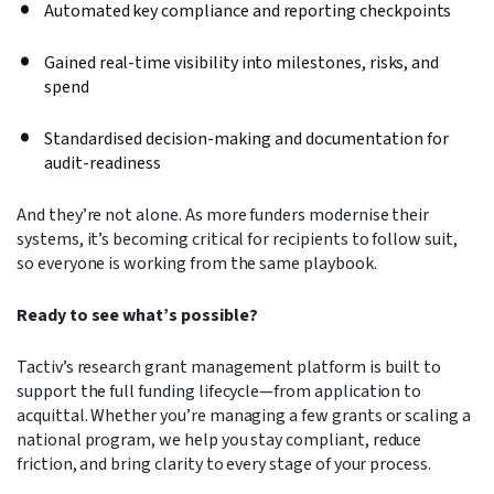
Automated key compliance and reporting checkpoints
Gained real-time visibility into milestones, risks, and
spend
Standardised decision-making and documentation for
audit-readiness
And they’re not alone. As more funders modernise their
systems, it’s becoming critical for recipients to follow suit,
so everyone is working from the same playbook.
Ready to see what’s possible?
Tactiv’s research grant management platform is built to
support the full funding lifecycle—from application to
acquittal. Whether you’re managing a few grants or scaling a
national program, we help you stay compliant, reduce
friction, and bring clarity to every stage of your process.