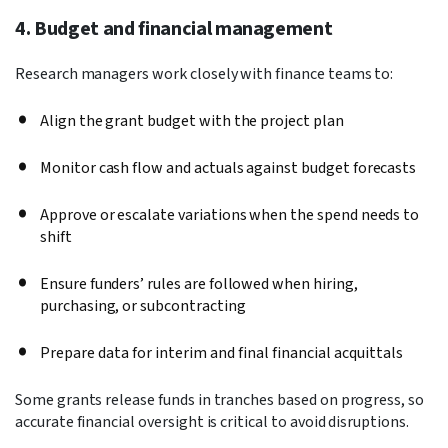
4. Budget and financial management
Research managers work closely with finance teams to:
Align the grant budget with the project plan
Monitor cash flow and actuals against budget forecasts
Approve or escalate variations when the spend needs to
shift
Ensure funders’ rules are followed when hiring,
purchasing, or subcontracting
Prepare data for interim and final financial acquittals
Some grants release funds in tranches based on progress, so
accurate financial oversight is critical to avoid disruptions.