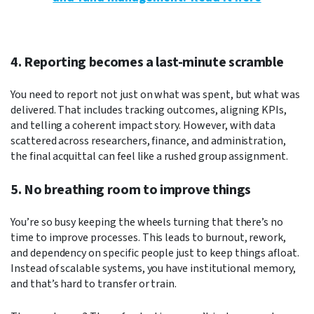
4. Reporting becomes a last-minute scramble
You need to report not just on what was spent, but what was
delivered. That includes tracking outcomes, aligning KPIs,
and telling a coherent impact story. However, with data
scattered across researchers, finance, and administration,
the final acquittal can feel like a rushed group assignment.
5. No breathing room to improve things
You’re so busy keeping the wheels turning that there’s no
time to improve processes. This leads to burnout, rework,
and dependency on specific people just to keep things afloat.
Instead of scalable systems, you have institutional memory,
and that’s hard to transfer or train.