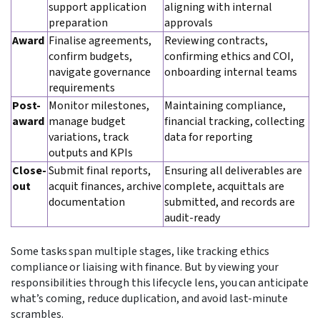
support application
aligning with internal
preparation
approvals
Award
Finalise agreements,
Reviewing contracts,
confirm budgets,
confirming ethics and COI,
navigate governance
onboarding internal teams
requirements
Post-
Monitor milestones,
Maintaining compliance,
award
manage budget
financial tracking, collecting
variations, track
data for reporting
outputs and KPIs
Close-
Submit final reports,
Ensuring all deliverables are
out
acquit finances, archive
complete, acquittals are
documentation
submitted, and records are
audit-ready
Some tasks span multiple stages, like tracking ethics
compliance or liaising with finance. But by viewing your
responsibilities through this lifecycle lens, you can anticipate
what’s coming, reduce duplication, and avoid last-minute
scrambles.