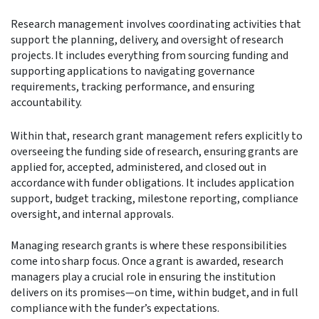
Research management involves coordinating activities that
support the planning, delivery, and oversight of research
projects. It includes everything from sourcing funding and
supporting applications to navigating governance
requirements, tracking performance, and ensuring
accountability.
Within that, research grant management refers explicitly to
overseeing the funding side of research, ensuring grants are
applied for, accepted, administered, and closed out in
accordance with funder obligations. It includes application
support, budget tracking, milestone reporting, compliance
oversight, and internal approvals.
Managing research grants is where these responsibilities
come into sharp focus. Once a grant is awarded, research
managers play a crucial role in ensuring the institution
delivers on its promises—on time, within budget, and in full
compliance with the funder’s expectations.