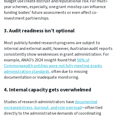
budget use create distrust and reputational risk. For multi-
year schemes, especially, one grant misstep can influence
funding bodies’ future assessments or even affect co-
investment partnerships.
3. Audit readiness isn’t optional
Most publicly funded research programs are subject to
internal and external audit; however, Australian audit reports
consistently show weaknesses in grant administration. For
example, ANAO’s 2024 insight found that
56% of
Commonwealth entities were not fully meeting grants
administration standards,
often due to missing
documentation or inadequate monitoring.
4. Internal capacity gets overwhelmed
Studies of research administrators have
documented
increased stress, burnout, and role overload
—often tied
directly to the administrative demands of coordinating