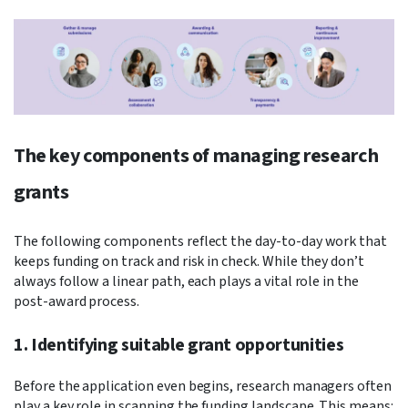
The key components of managing research
grants
The following components reflect the day-to-day work that
keeps funding on track and risk in check. While they don’t
always follow a linear path, each plays a vital role in the
post-award process.
1. Identifying suitable grant opportunities
Before the application even begins, research managers often
play a key role in scanning the funding landscape. This means: