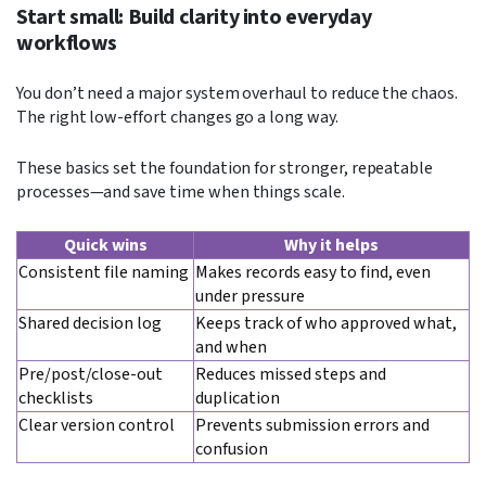
Start small: Build clarity into everyday
workflows
You don’t need a major system overhaul to reduce the chaos.
The right low-effort changes go a long way.
These basics set the foundation for stronger, repeatable
processes—and save time when things scale.
Quick wins
Why it helps
Consistent file naming
Makes records easy to find, even
under pressure
Shared decision log
Keeps track of who approved what,
and when
Pre/post/close-out
Reduces missed steps and
checklists
duplication
Clear version control
Prevents submission errors and
confusion