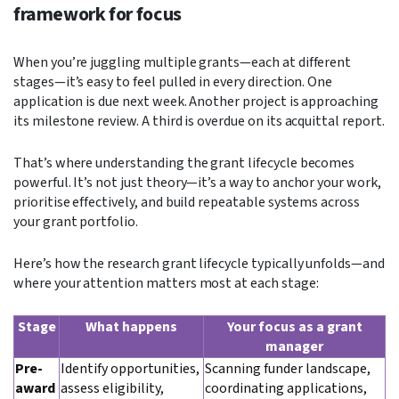
framework for focus
When you’re juggling multiple grants—each at different
stages—it’s easy to feel pulled in every direction. One
application is due next week. Another project is approaching
its milestone review. A third is overdue on its acquittal report.
That’s where understanding the grant lifecycle becomes
powerful. It’s not just theory—it’s a way to anchor your work,
prioritise effectively, and build repeatable systems across
your grant portfolio.
Here’s how the research grant lifecycle typically unfolds—and
where your attention matters most at each stage:
Stage
What happens
Your focus as a grant
manager
Pre-
Identify opportunities,
Scanning funder landscape,
award
assess eligibility,
coordinating applications,