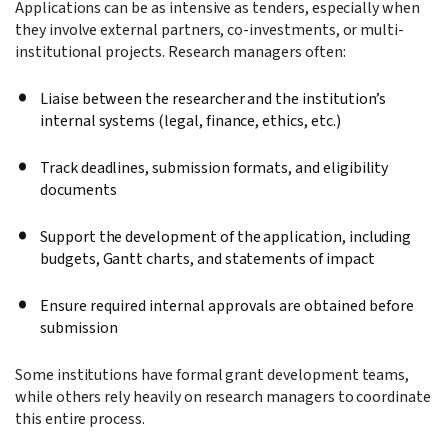
Applications can be as intensive as tenders, especially when
they involve external partners, co-investments, or multi-
institutional projects. Research managers often:
Liaise between the researcher and the institution’s
internal systems (legal, finance, ethics, etc.)
Track deadlines, submission formats, and eligibility
documents
Support the development of the application, including
budgets, Gantt charts, and statements of impact
Ensure required internal approvals are obtained before
submission
Some institutions have formal grant development teams,
while others rely heavily on research managers to coordinate
this entire process.