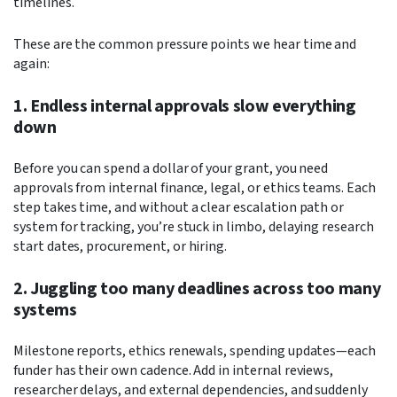
timelines.
These are the common pressure points we hear time and
again:
1. Endless internal approvals slow everything
down
Before you can spend a dollar of your grant, you need
approvals from internal finance, legal, or ethics teams. Each
step takes time, and without a clear escalation path or
system for tracking, you’re stuck in limbo, delaying research
start dates, procurement, or hiring.
2. Juggling too many deadlines across too many
systems
Milestone reports, ethics renewals, spending updates—each
funder has their own cadence. Add in internal reviews,
researcher delays, and external dependencies, and suddenly