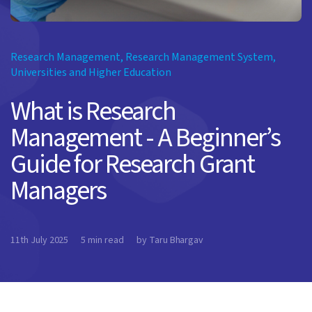
Research Management
,
Research Management System
,
Universities and Higher Education
What is Research
Management - A Beginner’s
Guide for Research Grant
Managers
11th July 2025
5 min read
by Taru Bhargav