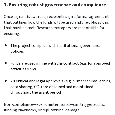
3. Ensuring robust governance and compliance
Once a grant is awarded, recipients sign a formal agreement
that outlines how the funds will be used and the obligations
that must be met. Research managers are responsible for
ensuring:
The project complies with institutional governance
policies
F
unds are used in line with the contract (e.g. for approved
activities only)
All ethical and legal approvals (e.g. human/animal ethics,
data sharing, COI) are obtained and maintained
throughout the grant period
Non-compliance—even unintentional—can trigger audits,
funding clawbacks, or reputational damage.