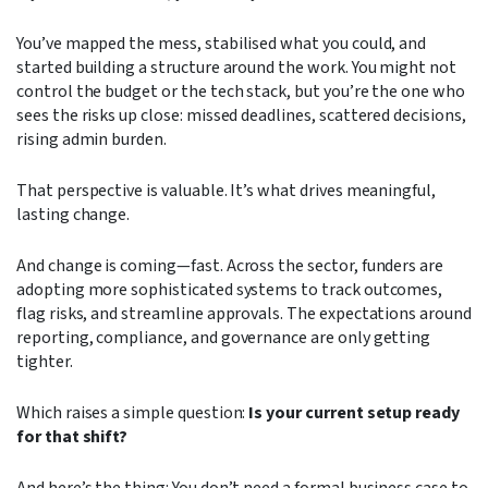
You’ve mapped the mess, stabilised what you could, and
started building a structure around the work. You might not
control the budget or the tech stack, but you’re the one who
sees the risks up close: missed deadlines, scattered decisions,
rising admin burden.
That perspective is valuable. It’s what drives meaningful,
lasting change.
And change is coming—fast. Across the sector, funders are
adopting more sophisticated systems to track outcomes,
flag risks, and streamline approvals. The expectations around
reporting, compliance, and governance are only getting
tighter.
Which raises a simple question:
Is your current setup ready
for that shift?
And here’s the thing: You don’t need a formal business case to