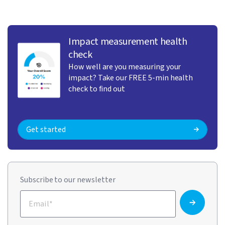
Impact measurement health
check
How well are you measuring your
impact? Take our FREE 5-min health
check to find out
Get started
Subscribe to our newsletter