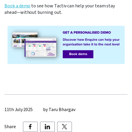
Book a demo
to see how Tactiv can help your team stay
ahead—without burning out.
11th July 2025
by Taru Bhargav
Share