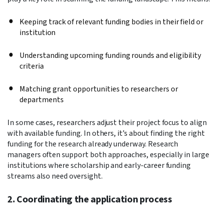
Keeping track of relevant funding bodies in their field or
institution
Understanding upcoming funding rounds and eligibility
criteria
Matching grant opportunities to researchers or
departments
In some cases, researchers adjust their project focus to align
with available funding. In others, it’s about finding the right
funding for the research already underway. Research
managers often support both approaches, especially in large
institutions where scholarship and early-career funding
streams also need oversight.
2. Coordinating the application process