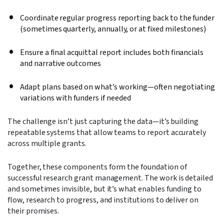
Coordinate regular progress reporting back to the funder
(sometimes quarterly, annually, or at fixed milestones)
Ensure a final acquittal report includes both financials
and narrative outcomes
Adapt plans based on what’s working—often negotiating
variations with funders if needed
The challenge isn’t just capturing the data—it’s building
repeatable systems that allow teams to report accurately
across multiple grants.
Together, these components form the foundation of
successful research grant management. The work is detailed
and sometimes invisible, but it’s what enables funding to
flow, research to progress, and institutions to deliver on
their promises.