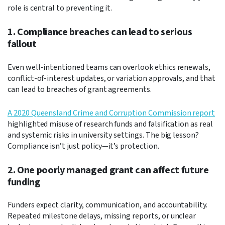
role is central to preventing it.
1. Compliance breaches can lead to serious
fallout
Even well-intentioned teams can overlook ethics renewals,
conflict-of-interest updates, or variation approvals, and that
can lead to breaches of grant agreements.
A 2020 Queensland Crime and Corruption Commission report
highlighted misuse of research funds and falsification as real
and systemic risks in university settings. The big lesson?
Compliance isn’t just policy—it’s protection.
2. One poorly managed grant can affect future
funding
Funders expect clarity, communication, and accountability.
Repeated milestone delays, missing reports, or unclear