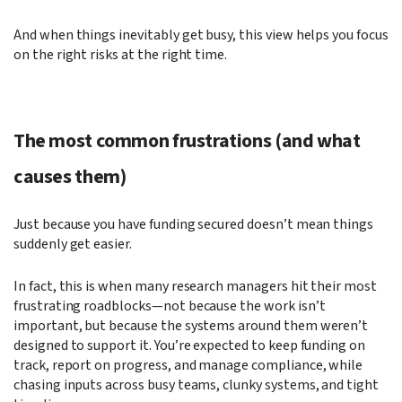
And when things inevitably get busy, this view helps you focus
on the right risks at the right time.
The most common frustrations (and what
causes them)
Just because you have funding secured doesn’t mean things
suddenly get easier.
In fact, this is when many research managers hit their most
frustrating roadblocks—not because the work isn’t
important, but because the systems around them weren’t
designed to support it. You’re expected to keep funding on
track, report on progress, and manage compliance, while
chasing inputs across busy teams, clunky systems, and tight