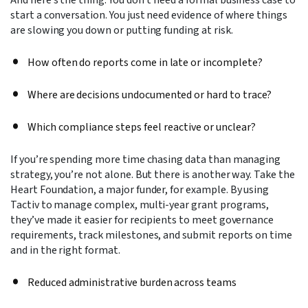
start a conversation. You just need evidence of where things
are slowing you down or putting funding at risk.
How often do reports come in late or incomplete?
Where are decisions undocumented or hard to trace?
Which compliance steps feel reactive or unclear?
If you’re spending more time chasing data than managing
strategy, you’re not alone. But there is another way. Take the
Heart Foundation, a major funder, for example. By using
Tactiv to manage complex, multi-year grant programs,
they’ve made it easier for recipients to meet governance
requirements, track milestones, and submit reports on time
and in the right format.
Reduced administrative burden across teams