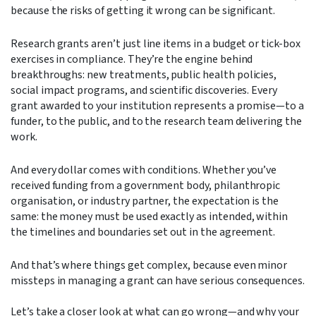
because the risks of getting it wrong can be significant.
Research grants aren’t just line items in a budget or tick-box
exercises in compliance. They’re the engine behind
breakthroughs: new treatments, public health policies,
social impact programs, and scientific discoveries. Every
grant awarded to your institution represents a promise—to a
funder, to the public, and to the research team delivering the
work.
And every dollar comes with conditions. Whether you’ve
received funding from a government body, philanthropic
organisation, or industry partner, the expectation is the
same: the money must be used exactly as intended, within
the timelines and boundaries set out in the agreement.
And that’s where things get complex, because even minor
missteps in managing a grant can have serious consequences.
Let’s take a closer look at what can go wrong—and why your