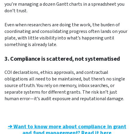
you’re managing a dozen Gantt charts in a spreadsheet you
don’t trust.
Even when researchers are doing the work, the burden of
coordinating and consolidating progress often lands on your
plate, with little visibility into what’s happening until
something is already late.
3. Compliance is scattered, not systematised
COI declarations, ethics approvals, and contractual
obligations all need to be maintained, but there’s no single
source of truth. You rely on memory, inbox searches, or
separate systems for different grants. The risk isn’t just
human error—it’s audit exposure and reputational damage.
➔ Want to know more about compliance in grant
and fund management? Read it here