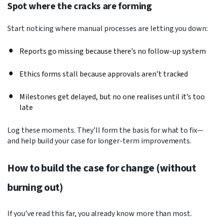
Spot where the cracks are forming
Start noticing where manual processes are letting you down:
Reports go missing because there’s no follow-up system
Ethics forms stall because approvals aren’t tracked
Milestones get delayed, but no one realises until it’s too
late
Log these moments. They’ll form the basis for what to fix—
and help build your case for longer-term improvements.
How to build the case for change (without
burning out)
If you’ve read this far, you already know more than most.