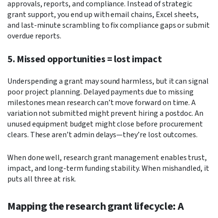
approvals, reports, and compliance. Instead of strategic
grant support, you end up with email chains, Excel sheets,
and last-minute scrambling to fix compliance gaps or submit
overdue reports.
5. Missed opportunities = lost impact
Underspending a grant may sound harmless, but it can signal
poor project planning. Delayed payments due to missing
milestones mean research can’t move forward on time. A
variation not submitted might prevent hiring a postdoc. An
unused equipment budget might close before procurement
clears. These aren’t admin delays—they’re lost outcomes.
When done well, research grant management enables trust,
impact, and long-term funding stability. When mishandled, it
puts all three at risk.
Mapping the research grant lifecycle: A