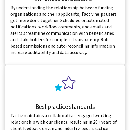
By understanding the relationship between funding
organisations and their applicants, Tactiv helps users
get more done together. Scheduled or automated
notifications, workflow comments, and emails and
alerts streamline communication with beneficiaries
and stakeholders for complete transparency. Role-
based permissions and auto-reconciling information
increase auditability and data accuracy.
Best practice standards
Tactiv maintains a collaborative, engaged working
relationship with our clients, resulting in 20+ years of
client feedback-driven and industry-best-practice