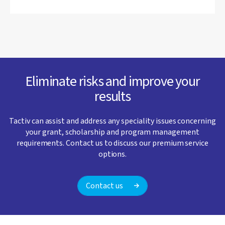
Eliminate risks and improve your
results
Tactiv can assist and address any speciality issues concerning
your grant, scholarship and program management
requirements. Contact us to discuss our premium service
options.
Contact us