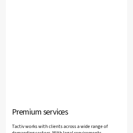
Premium services
Tactiv works with clients across a wide range of
demanding sectors. With legal requirements,