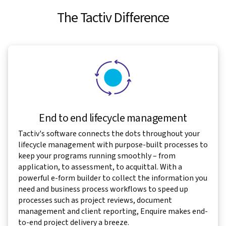
The Tactiv Difference
End to end lifecycle management
Tactiv's software connects the dots throughout your
lifecycle management with purpose-built processes to
keep your programs running smoothly – from
application, to assessment, to acquittal. With a
powerful e-form builder to collect the information you
need and business process workflows to speed up
processes such as project reviews, document
management and client reporting, Enquire makes end-
to-end project delivery a breeze.