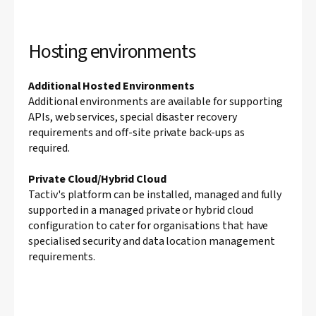
Hosting environments
Additional Hosted Environments
Additional environments are available for supporting
APIs, web services, special disaster recovery
requirements and off-site private back-ups as
required.
Private Cloud/Hybrid Cloud
Tactiv's platform can be installed, managed and fully
supported in a managed private or hybrid cloud
configuration to cater for organisations that have
specialised security and data location management
requirements.