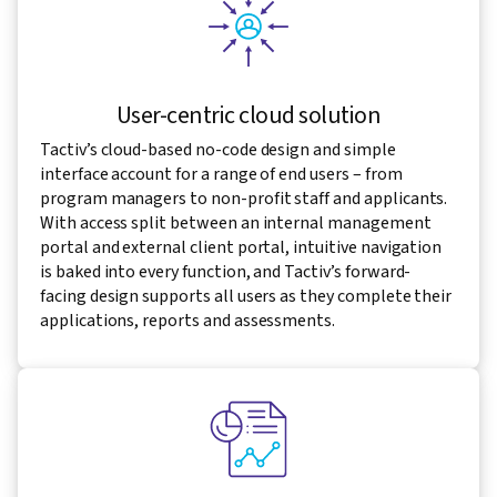
User-centric cloud solution
Tactiv’s cloud-based no-code design and simple
interface account for a range of end users – from
program managers to non-profit staff and applicants.
With access split between an internal management
portal and external client portal, intuitive navigation
is baked into every function, and Tactiv’s forward-
facing design supports all users as they complete their
applications, reports and assessments.