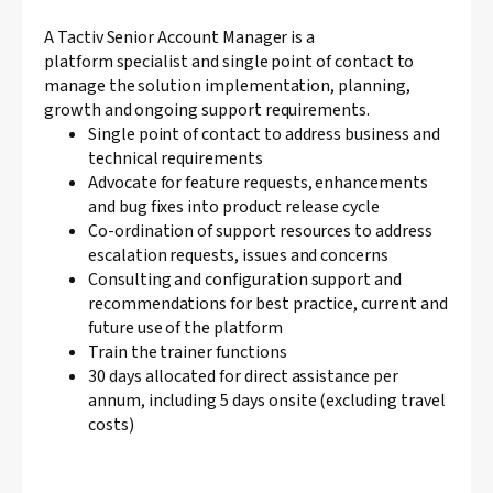
A Tactiv Senior Account Manager is a
platform specialist and single point of contact to
manage the solution implementation, planning,
growth and ongoing support requirements.
Single point of contact to address business and
technical requirements
Advocate for feature requests, enhancements
and bug fixes into product release cycle
Co-ordination of support resources to address
escalation requests, issues and concerns
Consulting and configuration support and
recommendations for best practice, current and
future use of the platform
Train the trainer functions
30 days allocated for direct assistance per
annum, including 5 days onsite (excluding travel
costs)