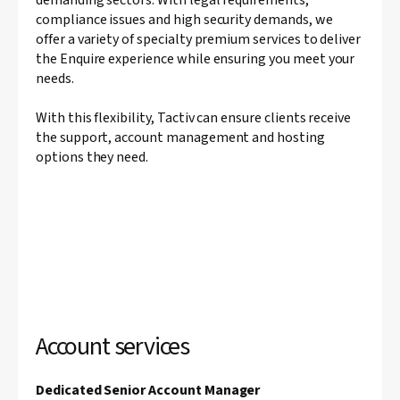
compliance issues and high security demands, we
offer a variety of specialty premium services to deliver
the Enquire experience while ensuring you meet your
needs.
With this flexibility, Tactiv can ensure clients receive
the support, account management and hosting
options they need.
Account services
Dedicated Senior Account Manager