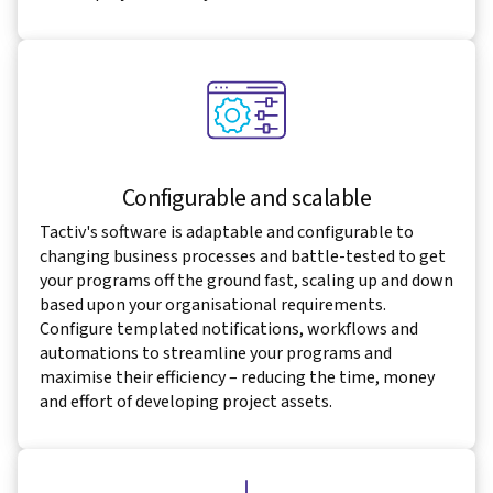
Configurable and scalable
Tactiv's software is adaptable and configurable to
changing business processes and battle-tested to get
your programs off the ground fast, scaling up and down
based upon your organisational requirements.
Configure templated notifications, workflows and
automations to streamline your programs and
maximise their efficiency – reducing the time, money
and effort of developing project assets.