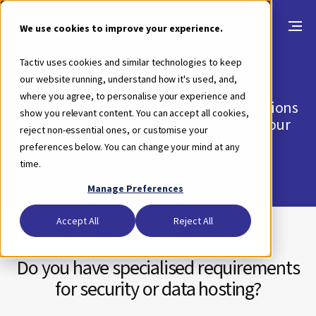
We use cookies to improve your experience.
Premium services
Tactiv uses cookies and similar technologies to keep
our website running, understand how it's used, and,
where you agree, to personalise your experience and
Tactiv Premium Services offer clients options
show you relevant content. You can accept all cookies,
to meet requirements that are outside our
reject non-essential ones, or customise your
standard enterprise services.
preferences below. You can change your mind at any
time.
Manage Preferences
Accept All
Reject All
Do you have specialised requirements
for security or data hosting?