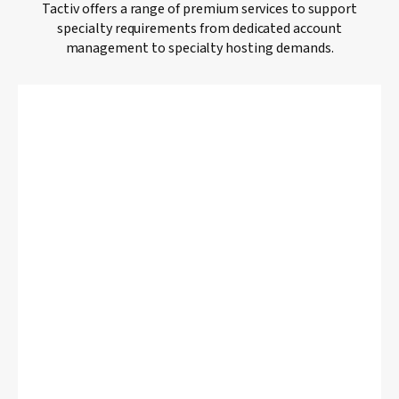
Tactiv offers a range of premium services to support
specialty requirements from dedicated account
management to specialty hosting demands.