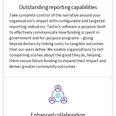
Outstanding reporting capabilities
Take complete control of the narrative around your
organisation’s impact with configurable and targeted
reporting indicators. Tactiv's software is purpose-built
to effectively communicate how funding is spent in
government and for-purpose programs – going
beyond dollars by linking costs to tangible outcomes
that our users define. We enable organisations to tell
compelling stories about the good they do, helping
them secure future funding to expand their impact and
deliver greater community outcomes.
Enhanced collaboration