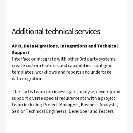
Additional technical services
APIs, Data Migrations, Integrations and Technical
Support
Interface or integrate with other 3rd party systems,
create custom features and capabilities, configure
templates, workflows and reports and undertake
data migrations.
The Tactiv team can investigate, analyse, develop and
support diverse special requirements with a project
team including Project Managers, Business Analysts,
Senior Technical Engineers, Developer and Testers.