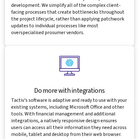
development. We simplify all of the complex client-
facing processes that create bottlenecks throughout
the project lifecycle, rather than applying patchwork
updates to individual processes like most
overspecialised prosumer vendors.
Do more with integrations
Tactiv's software is adaptive and ready to use with your
existing systems, including Microsoft Office and other
tools. With financial management and additional
integrations, a natively responsive design ensures
users can access all their information they need across
mobile, tablet and desktop from their web browser.