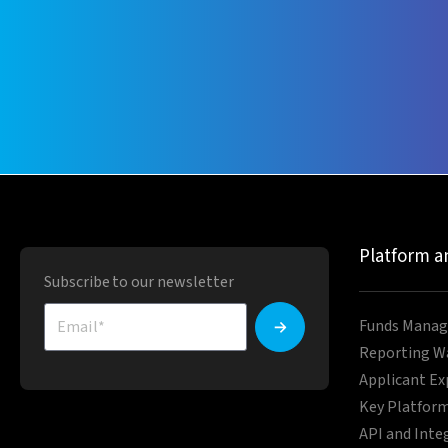
Platform a
Subscribe to our newsletter
Funds Manag
Reporting W
Applicant Ex
Key Platform
API and Inte