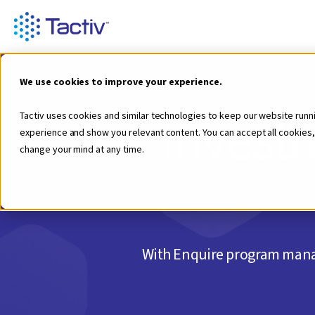
We use cookies to improve your experience.
Investm
Tactiv uses cookies and similar technologies to keep our website runn
experience and show you relevant content. You can accept all cookies,
change your mind at any time.
With Enquire program manag