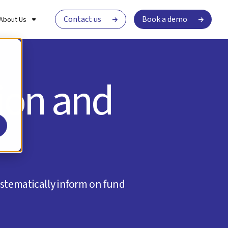
Contact us
Book a demo
About Us
tion and
stematically inform on fund