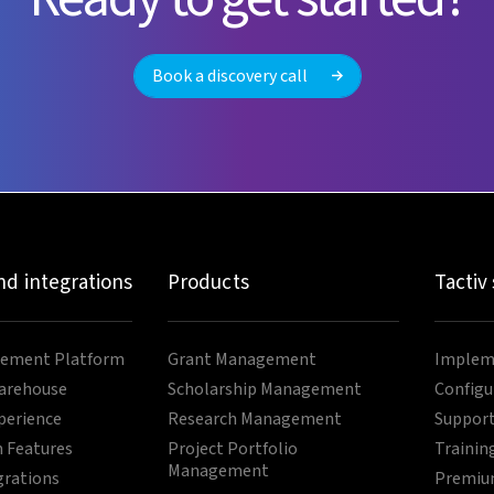
Book a discovery call
nd integrations
Products
Tactiv
ement Platform
Grant Management
Impleme
arehouse
Scholarship Management
Configu
perience
Research Management
Support
 Features
Project Portfolio
Trainin
Management
grations
Premium