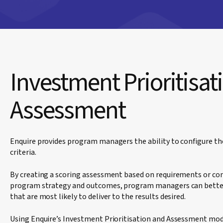
Investment Prioritisat
Assessment
Enquire provides program managers the ability to configure t
criteria.
By creating a scoring assessment based on requirements or con
program strategy and outcomes, program managers can better
that are most likely to deliver to the results desired.
Using Enquire’s Investment Prioritisation and Assessment mod