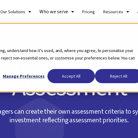
Who we serve
Our Solutions
Pricing
Resources
ent Prioritisa
ing, understand how it's used, and, where you agree, to personalise your
 reject non-essential ones, or customise your preferences below. You can
Assessment
Manage Preferences
Accept All
Reject All
ers can create their own assessment criteria to sy
investment reflecting assessment priorities.