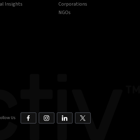
al Insights
Corporations
NGOs
ollow Us