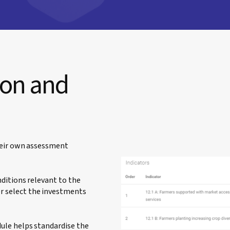
ion and
heir own assessment
ditions relevant to the
 select the investments
ule helps standardise the