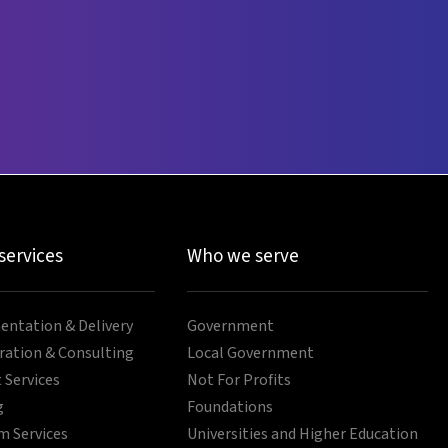
 services
Who we serve
ntation & Delivery
Government
ration & Consulting
Local Government
 Services
Not For Profits
g
Foundations
 Services
Universities and Higher Education