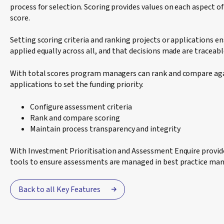
process for selection. Scoring provides values on each aspect of 
score.
Setting scoring criteria and ranking projects or applications e
applied equally across all, and that decisions made are traceab
With total scores program managers can rank and compare aga
applications to set the funding priority.
Configure assessment criteria
Rank and compare scoring
Maintain process transparency and integrity
With Investment Prioritisation and Assessment Enquire prov
tools to ensure assessments are managed in best practice man
Back to all Key Features