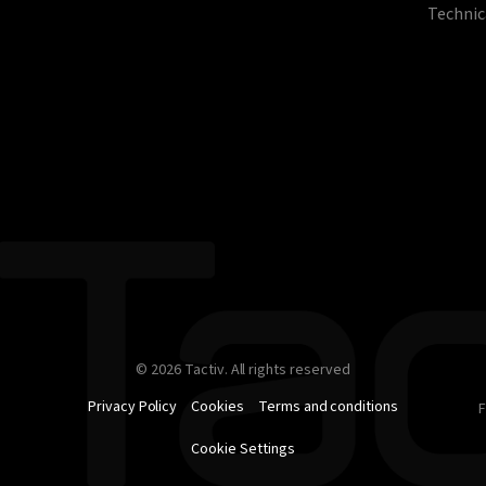
Technic
© 2026 Tactiv. All rights reserved
Privacy Policy
Cookies
Terms and conditions
F
Cookie Settings