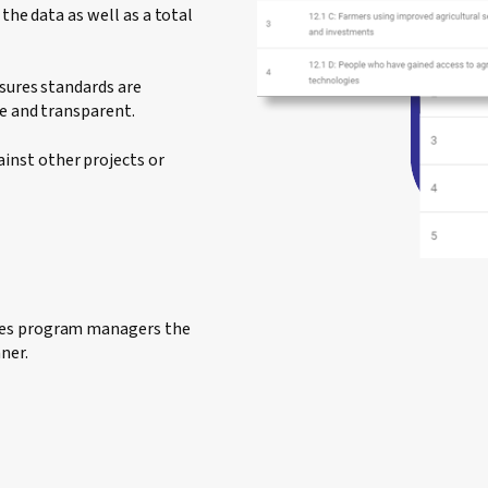
the data as well as a total
nsures standards are
le and transparent.
inst other projects or
ides program managers the
ner.