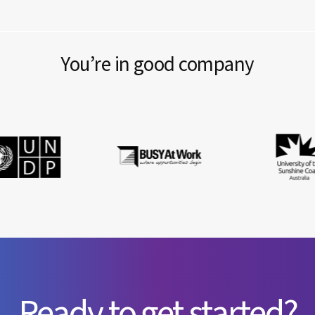
You’re in good company
Ready to get started?