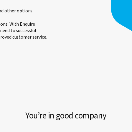
nd other options
ons. With Enquire
need to successful
roved customer service.
You’re in good company