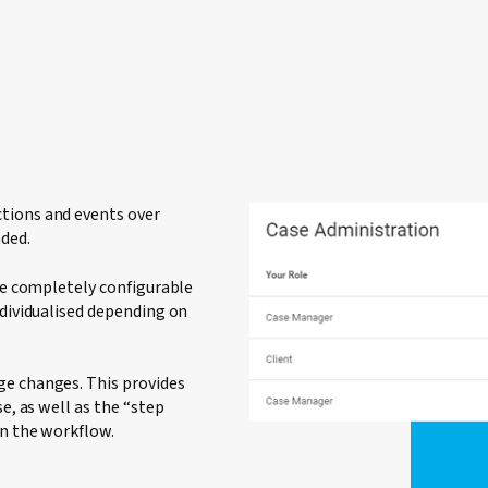
tions and events over
nded.
 be completely configurable
ndividualised depending on
ge changes. This provides
e, as well as the “step
in the workflow.