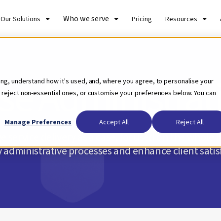
Who we serve
Our Solutions
Pricing
Resources
se Administrat
ing, understand how it's used, and, where you agree, to personalise your
 reject non-essential ones, or customise your preferences below. You can
Manage Preferences
Accept All
Reject All
 service delivery as a case, focused on the whole lif
y administrative processes and enhance client satis