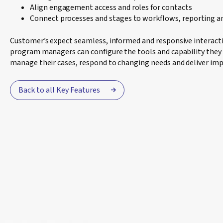
Align engagement access and roles for contacts
Connect processes and stages to workflows, reporting a
Customer’s expect seamless, informed and responsive interacti
program managers can configure the tools and capability they 
manage their cases, respond to changing needs and deliver imp
Back to all Key Features