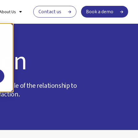
Contact us
Book a demo
About Us
ion
ecycle of the relationship to
faction.