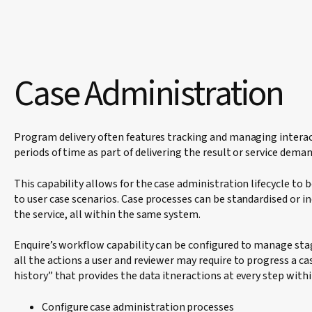
Case Administration
Program delivery often features tracking and managing interac
periods of time as part of delivering the result or service dema
This capability allows for the case administration lifecycle to
to user case scenarios. Case processes can be standardised or i
the service, all within the same system.
Enquire’s workflow capability can be configured to manage sta
all the actions a user and reviewer may require to progress a cas
history” that provides the data itneractions at every step with
Configure case administration processes