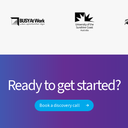
Ready to get started?
Book a discovery call