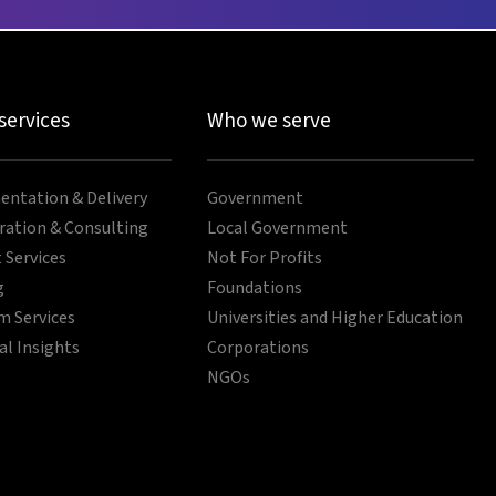
 services
Who we serve
ntation & Delivery
Government
ration & Consulting
Local Government
 Services
Not For Profits
g
Foundations
 Services
Universities and Higher Education
al Insights
Corporations
NGOs