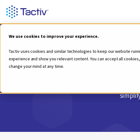
We use cookies to improve your experience.
Ca
Tactiv uses cookies and similar technologies to keep our website runn
experience and show you relevant content. You can accept all cookies,
change your mind at any time.
Enquire helps clients manage
simplif