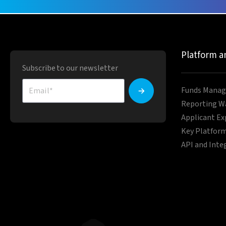
Platform a
Subscribe to our newsletter
Funds Manag
Reporting W
Applicant Ex
Key Platform
API and Inte