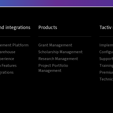
nd integrations
Products
Tactiv
ement Platform
Grant Management
Impleme
arehouse
Scholarship Management
Configu
perience
Research Management
Support
 Features
Project Portfolio
Trainin
Management
grations
Premium
Technic