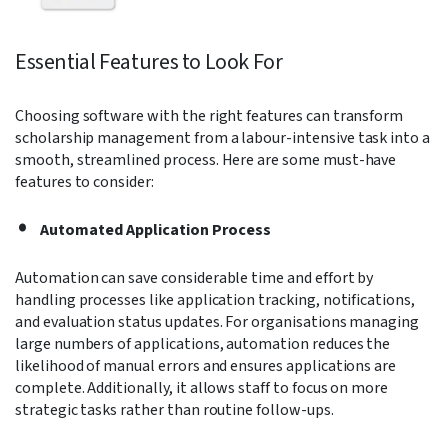
Essential Features to Look For
Choosing software with the right features can transform
scholarship management from a labour-intensive task into a
smooth, streamlined process. Here are some must-have
features to consider:
Automated Application Process
Automation can save considerable time and effort by
handling processes like application tracking, notifications,
and evaluation status updates. For organisations managing
large numbers of applications, automation reduces the
likelihood of manual errors and ensures applications are
complete. Additionally, it allows staff to focus on more
strategic tasks rather than routine follow-ups.