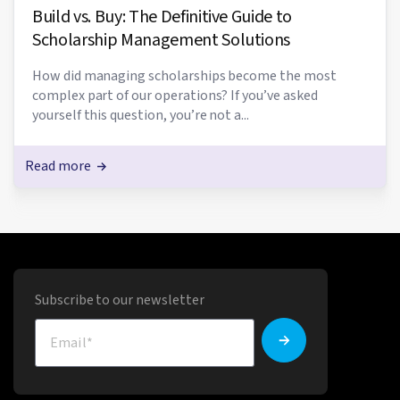
Build vs. Buy: The Definitive Guide to
Scholarship Management Solutions
How did managing scholarships become the most
complex part of our operations? If you’ve asked
yourself this question, you’re not a...
Read more
Subscribe to our newsletter