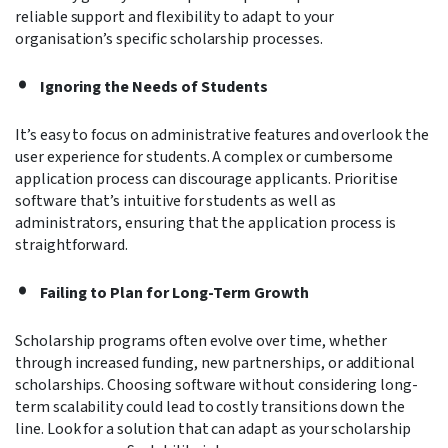
reliable support and flexibility to adapt to your
organisation’s specific scholarship processes.
Ignoring the Needs of Students
It’s easy to focus on administrative features and overlook the
user experience for students. A complex or cumbersome
application process can discourage applicants. Prioritise
software that’s intuitive for students as well as
administrators, ensuring that the application process is
straightforward.
Failing to Plan for Long-Term Growth
Scholarship programs often evolve over time, whether
through increased funding, new partnerships, or additional
scholarships. Choosing software without considering long-
term scalability could lead to costly transitions down the
line. Look for a solution that can adapt as your scholarship