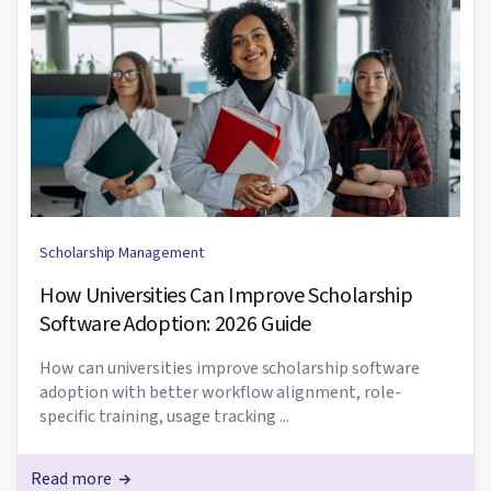
Scholarship Management
How Universities Can Improve Scholarship
Software Adoption: 2026 Guide
How can universities improve scholarship software
adoption with better workflow alignment, role-
specific training, usage tracking ...
Read more