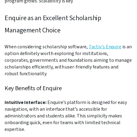
program grows. Scalability is key.
Enquire as an Excellent Scholarship
Management Choice
When considering scholarship software,
Tactiv's Enquire
is an
option definitely worth exploring for institutions,
corporates, governments and foundations aiming to manage
scholarships efficiently, with user-friendly features and
robust functionality.
Key Benefits of Enquire
Intuitive Interface:
Enquire’s platform is designed for easy
navigation, with an interface that’s accessible for
administrators and students alike. This simplicity makes
onboarding quick, even for teams with limited technical
expertise.