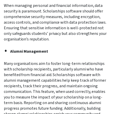
When managing personal and financial information, data
security is paramount. Scholarships software should offer
comprehensive security measures, including encryption,
access controls, and compliance with data protection laws.
Ensuring that sensitive information is well-protected not
only safeguards students’ privacy but also strengthens your
organisation’s reputation.
Alumni Management
Many organisations aim to foster long-term relationships
with scholarship recipients, particularly alumni who have
benefited from financial aid. Scholarships software with
alumni management capabilities help keep track of former
recipients, track their progress, and maintain ongoing
communication.
This feature, when used correctly, enables
you to measure the impact of your scholarship on a long-
term basis. Reporting on and sharing continuous alumni
progress promotes future funding
. Additionally, building
strong alumni relationships enrich your community and