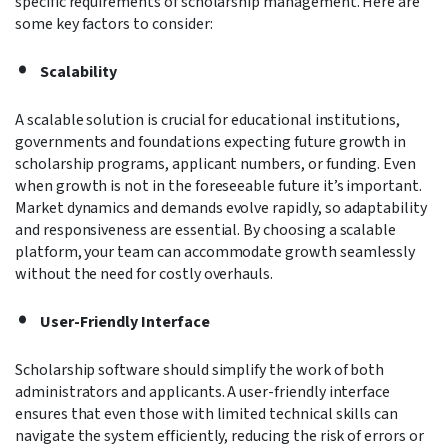
specific requirements of scholarship management. Here are
some key factors to consider:
Scalability
A scalable solution is crucial for educational institutions,
governments and foundations expecting future growth in
scholarship programs, applicant numbers, or funding. Even
when growth is not in the foreseeable future it’s important.
Market dynamics and demands evolve rapidly, so adaptability
and responsiveness are essential. By choosing a scalable
platform, your team can accommodate growth seamlessly
without the need for costly overhauls.
User-Friendly Interface
Scholarship software should simplify the work of both
administrators and applicants. A user-friendly interface
ensures that even those with limited technical skills can
navigate the system efficiently, reducing the risk of errors or