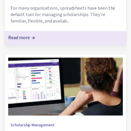
For many organisations, spreadsheets have been the
default tool for managing scholarships. They're
familiar, flexible, and availab...
Read more
Scholarship Management