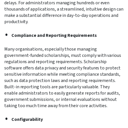
delays. For administrators managing hundreds or even
thousands of applications, a streamlined, intuitive design can
make a substantial difference in day-to-day operations and
productivity.
Compliance and Reporting Requirements
Many organisations, especially those managing
government-funded scholarships, must comply with various
regulations and reporting requirements. Scholarship
software offers data privacy and security features to protect
sensitive information while meeting compliance standards,
such as data protection laws and reporting requirements.
Built-in reporting tools are particularly valuable. They
enable administrators to easily generate reports for audits,
government submissions, or internal evaluations without
taking too much time away from their core activities.
Configurability