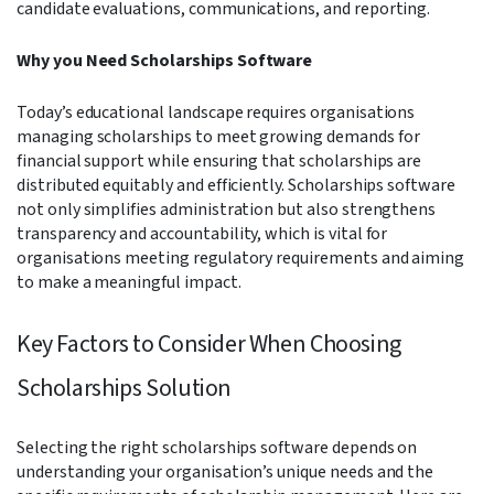
candidate evaluations, communications, and reporting.
Why you Need Scholarships Software
Today’s educational landscape requires organisations
managing scholarships to meet growing demands for
financial support while ensuring that scholarships are
distributed equitably and efficiently. Scholarships software
not only simplifies administration but also strengthens
transparency and accountability, which is vital for
organisations meeting regulatory requirements and aiming
to make a meaningful impact.
Key Factors to Consider When Choosing
Scholarships Solution
Selecting the right scholarships software depends on
understanding your organisation’s unique needs and the