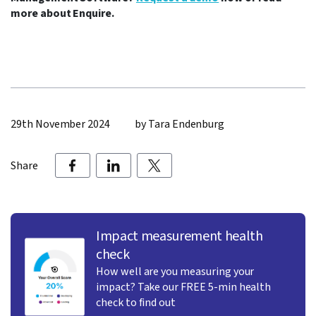
more about Enquire.
29th November 2024
by Tara Endenburg
Share
Impact measurement health
check
How well are you measuring your
impact? Take our FREE 5-min health
check to find out