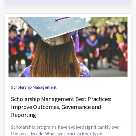
Scholarship Management
Scholarship Management Best Practices:
Improve Outcomes, Governance and
Reporting
Scholarship programs have evolved significantly over
the past decade. What was once primarily an