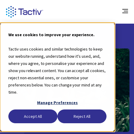
Blog
How to Choose the Right Scholarships Software?
We use cookies to improve your experience.
Tactiv uses cookies and similar technologies to keep
our website running, understand how it's used, and,
where you agree, to personalise your experience and
show you relevant content. You can accept all cookies,
reject non-essential ones, or customise your
preferences below. You can change your mind at any
time.
Manage Preferences
Accept All
Reject All