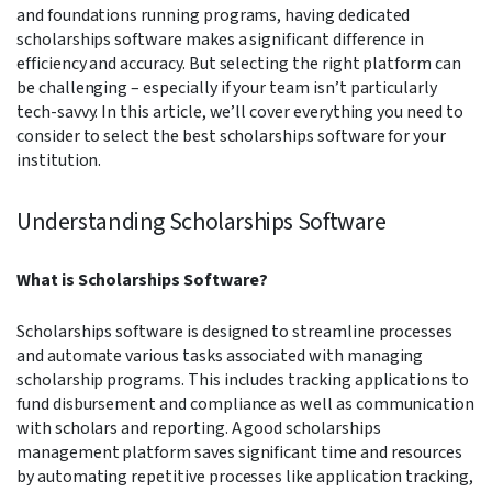
and foundations running programs, having dedicated
scholarships software makes a significant difference in
efficiency and accuracy. But selecting the right platform can
be challenging – especially if your team isn’t particularly
tech-savvy. In this article, we’ll cover everything you need to
consider to select the best scholarships software for your
institution.
Understanding Scholarships Software
What is Scholarships Software?
Scholarships software is designed to streamline processes
and automate various tasks associated with managing
scholarship programs. This includes tracking applications to
fund disbursement and compliance as well as communication
with scholars and reporting. A good scholarships
management platform saves significant time and resources
by automating repetitive processes like application tracking,