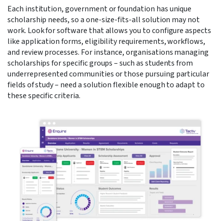
Each institution, government or foundation has unique
scholarship needs, so a one-size-fits-all solution may not
work. Look for software that allows you to configure aspects
like application forms, eligibility requirements, workflows,
and review processes. For instance, organisations managing
scholarships for specific groups – such as students from
underrepresented communities or those pursuing particular
fields of study – need a solution flexible enough to adapt to
these specific criteria.