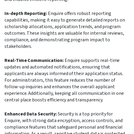
In-depth Reporting:
Enquire offers robust reporting
capabilities, making it easy to generate detailed reports on
scholarship allocations, application trends, and program
outcomes. These insights are valuable for internal reviews,
compliance, and demonstrating program impact to
stakeholders.
Real-Time Communication:
Enquire supports real-time
updates and automated notifications, ensuring that
applicants are always informed of their application status.
For administrators, this feature reduces the number of
follow-up inquiries and enhances the overall applicant
experience. Additionally, keeping all communication in one
central place boosts efficiency and transparency.
Enhanced Data Security:
Security is a top priority for
Enquire, with strong data encryption, access controls, and
compliance features that safeguard personal and financial
information. As a result, sensitive student data is protected