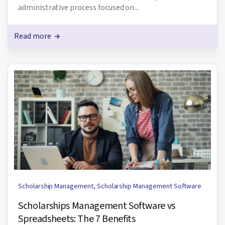
administrative process focused on...
Read more
Scholarship Management
,
Scholarship Management Software
Scholarships Management Software vs
Spreadsheets: The 7 Benefits