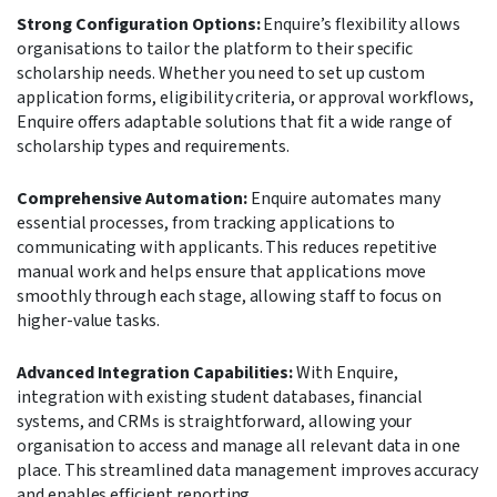
Strong Configuration Options:
Enquire’s flexibility allows
organisations to tailor the platform to their specific
scholarship needs. Whether you need to set up custom
application forms, eligibility criteria, or approval workflows,
Enquire offers adaptable solutions that fit a wide range of
scholarship types and requirements.
Comprehensive Automation:
Enquire automates many
essential processes, from tracking applications to
communicating with applicants. This reduces repetitive
manual work and helps ensure that applications move
smoothly through each stage, allowing staff to focus on
higher-value tasks.
Advanced Integration Capabilities:
With Enquire,
integration with existing student databases, financial
systems, and CRMs is straightforward, allowing your
organisation to access and manage all relevant data in one
place. This streamlined data management improves accuracy
and enables efficient reporting.