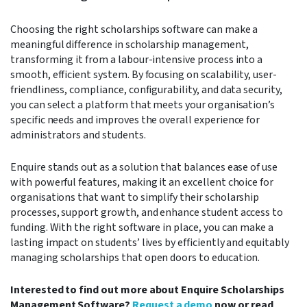
Choosing the right scholarships software can make a
meaningful difference in scholarship management,
transforming it from a labour-intensive process into a
smooth, efficient system. By focusing on scalability, user-
friendliness, compliance, configurability, and data security,
you can select a platform that meets your organisation’s
specific needs and improves the overall experience for
administrators and students.
Enquire stands out as a solution that balances ease of use
with powerful features, making it an excellent choice for
organisations that want to simplify their scholarship
processes, support growth, and enhance student access to
funding. With the right software in place, you can make a
lasting impact on students’ lives by efficiently and equitably
managing scholarships that open doors to education.
Interested to find out more about Enquire Scholarships
Management Software?
Request a demo
now or read