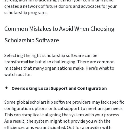
creates a network of future donors and advocates for your
scholarship programs.
Common Mistakes to Avoid When Choosing
Scholarship Software
Selecting the right scholarship software can be
transformative but also challenging. There are common
mistakes that many organisations make. Here’s what to
watch out for:
Overlooking Local Support and Configuration
Some global scholarship software providers may lack specific
configuration options or local support to meet unique needs.
This can complicate aligning the system with your process.
As a result, the system might not provide you with the
efficiency gains you anticipated. Opt for a provider with