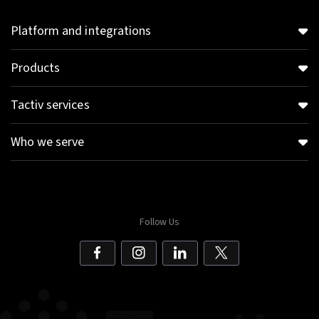
Platform and integrations
Products
Tactiv services
Who we serve
Follow Us