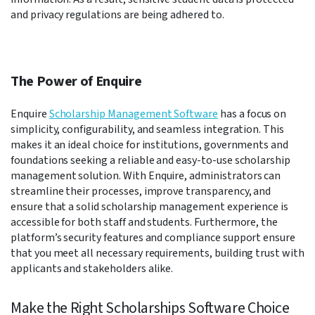
and privacy regulations are being adhered to.
The Power of Enquire
Enquire
Scholarship Management Software
has a focus on
simplicity, configurability, and seamless integration. This
makes it an ideal choice for institutions, governments and
foundations seeking a reliable and easy-to-use scholarship
management solution. With Enquire, administrators can
streamline their processes, improve transparency, and
ensure that a solid scholarship management experience is
accessible for both staff and students. Furthermore, the
platform’s security features and compliance support ensure
that you meet all necessary requirements, building trust with
applicants and stakeholders alike.
Make the Right Scholarships Software Choice