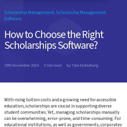
Scholarship Management
,
Scholarship Management
Software
How to Choose the Right
Scholarships Software?
29th November 2024
5 min read
by Tara Endenburg
With rising tuition costs and a growing need for accessible
education, scholarships are crucial in supporting diverse
student communities. Yet, managing scholarships manually
can be overwhelming, error-prone, and time-consuming. For
educational institutions, as well as governments, corporates