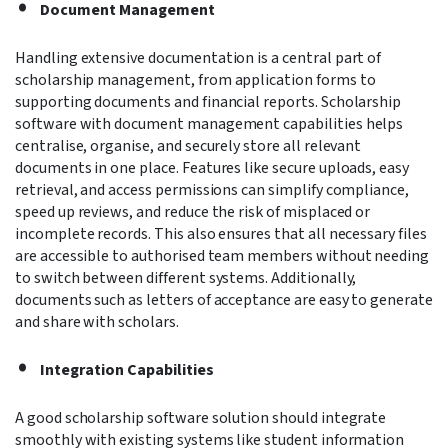
Document Management
Handling extensive documentation is a central part of
scholarship management, from application forms to
supporting documents and financial reports. Scholarship
software with document management capabilities helps
centralise, organise, and securely store all relevant
documents in one place. Features like secure uploads, easy
retrieval, and access permissions can simplify compliance,
speed up reviews, and reduce the risk of misplaced or
incomplete records. This also ensures that all necessary files
are accessible to authorised team members without needing
to switch between different systems. Additionally,
documents such as letters of acceptance are easy to generate
and share with scholars.
Integration Capabilities
A good scholarship software solution should integrate
smoothly with existing systems like student information