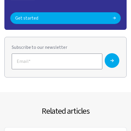
Get started
Subscribe to our newsletter
Related articles