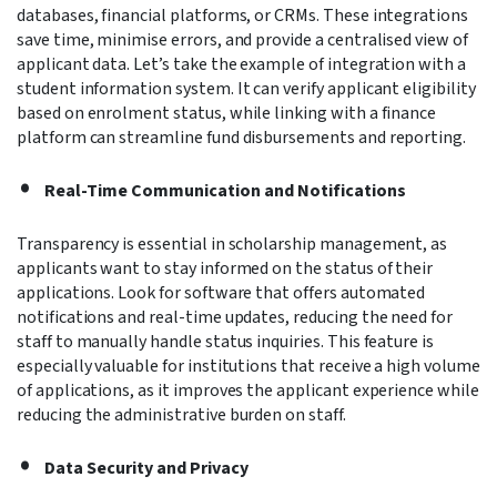
databases, financial platforms, or CRMs. These integrations
save time, minimise errors, and provide a centralised view of
applicant data. Let’s take the example of integration with a
student information system. It can verify applicant eligibility
based on enrolment status, while linking with a finance
platform can streamline fund disbursements and reporting.
Real-Time Communication and Notifications
Transparency is essential in scholarship management, as
applicants want to stay informed on the status of their
applications. Look for software that offers automated
notifications and real-time updates, reducing the need for
staff to manually handle status inquiries. This feature is
especially valuable for institutions that receive a high volume
of applications, as it improves the applicant experience while
reducing the administrative burden on staff.
Data Security and Privacy