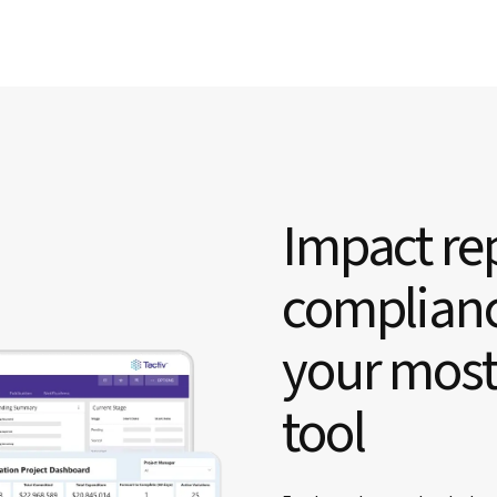
Impact rep
complianc
your most
tool