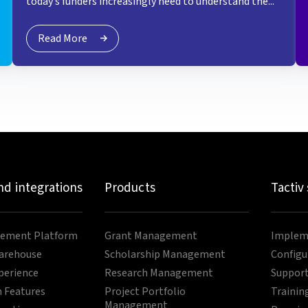
today’s funders increasingly need to understand the...
Read More
nd integrations
Products
Tactiv
ement Platform
Grant Management
Impleme
arehouse
Scholarship Management
Configu
perience
Research Management
Support
 Features
Project Portfolio
Trainin
Management