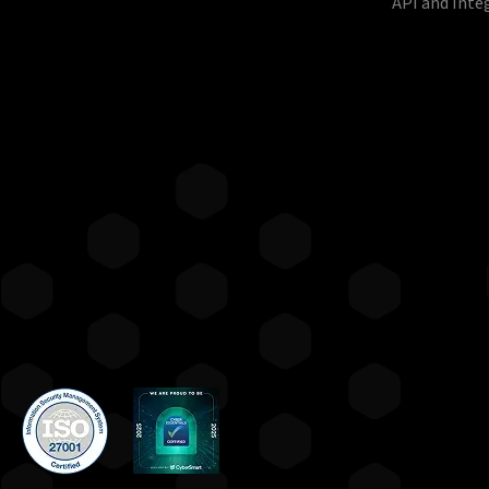
API and Inte