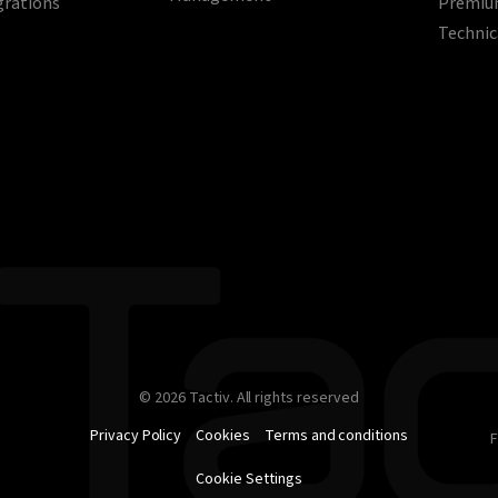
grations
Premium
Technic
© 2026 Tactiv. All rights reserved
Privacy Policy
Cookies
Terms and conditions
F
Cookie Settings