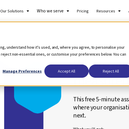
Who we serve
Our Solutions
Pricing
Resources
Self-assessment Tool
ing, understand how it's used, and, where you agree, to personalise your
 reject non-essential ones, or customise your preferences below. You can
Where are
Manage Preferences
Accept All
Reject All
measurem
This free 5-minute ass
where your organisati
next.