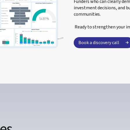
Funders who can clearly de
investment decisions, and bu
communities.
Ready to strengthen your i
Book a discovery call
ces