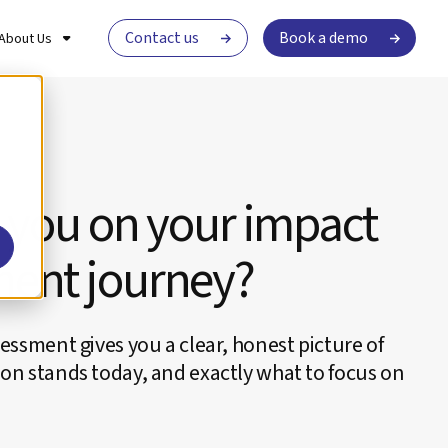
Contact us
Book a demo
About Us
 you on your impact
ent journey?
essment gives you a clear, honest picture of
on stands today, and exactly what to focus on