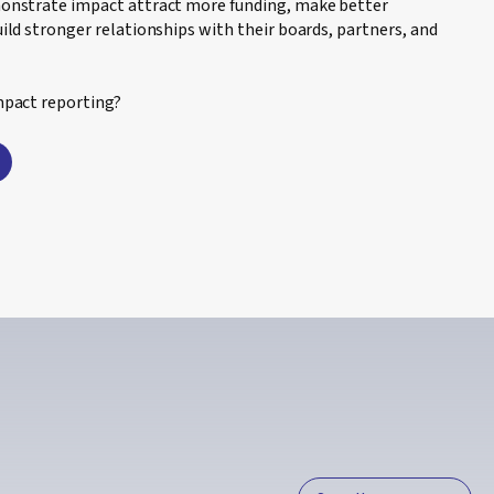
monstrate impact attract more funding, make better
ild stronger relationships with their boards, partners, and
mpact reporting?