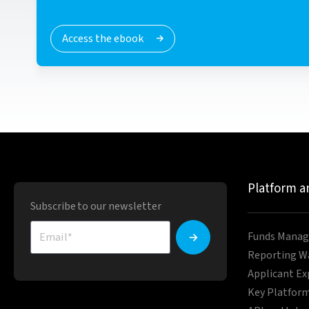
Access the ebook
Platform a
Subscribe to our newsletter
Funds Manag
Reporting W
Applicant Ex
Key Platform