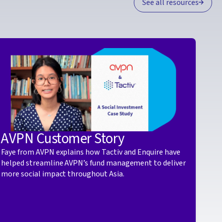
See all resources
AVPN Customer Story
Faye from AVPN explains how Tactiv and Enquire have
helped streamline AVPN’s fund management to deliver
more social impact throughout Asia.