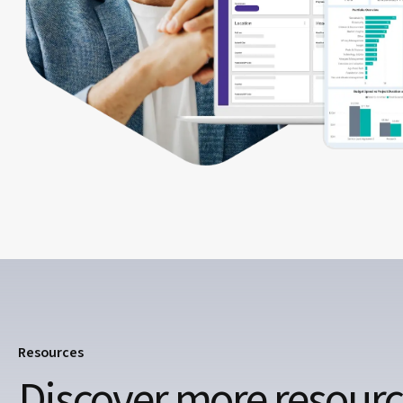
Resources
Discover more resour