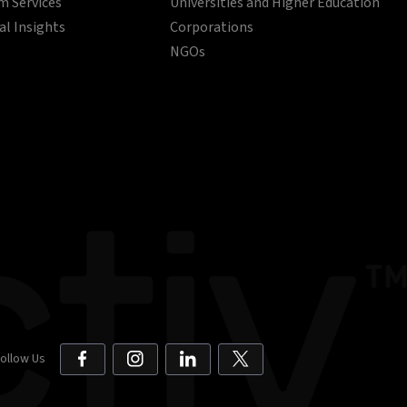
 Services
Universities and Higher Education
al Insights
Corporations
NGOs
ollow Us