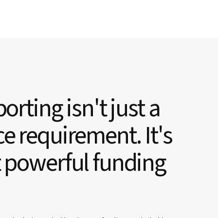
orting isn't just a
e requirement. It's
 powerful funding