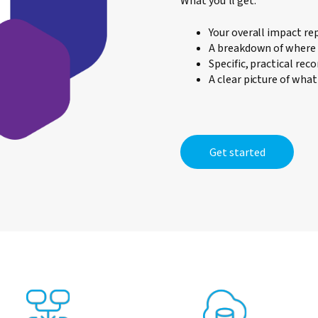
What you'll get:
Your overall impact re
A breakdown of where 
Specific, practical re
A clear picture of wha
Get started