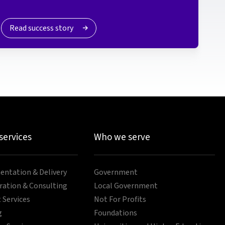
Read success story
 services
Who we serve
ntation & Delivery
Government
ration & Consulting
Local Government
 Services
Not For Profits
g
Foundations