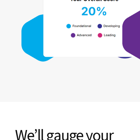
We’ll gauge your