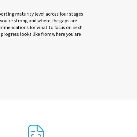
porting maturity level across four stages
you're strong and where the gaps are
commendations for what to focus on next
t progress looks like from where you are