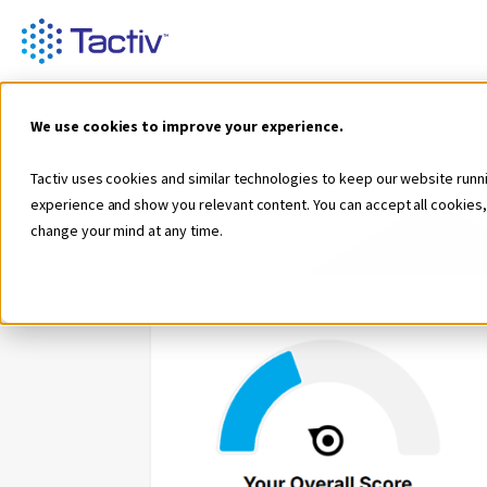
We use cookies to improve your experience.
Tactiv uses cookies and similar technologies to keep our website runn
experience and show you relevant content. You can accept all cookies,
change your mind at any time.