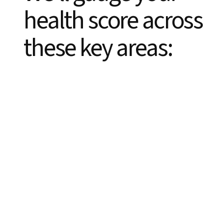
health score across
these key areas: