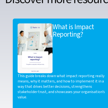
What is Impact
Reporting?
This guide breaks down what impact reporting really
means, why it matters, and how to implement it in a
way that drives better decisions, strengthens
stakeholder trust, and showcases your organisation’s
value.