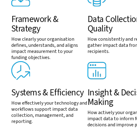
Framework &
Data Collecti
Strategy
Quality
How clearly your organisation
How consistently and re
defines, understands, and aligns
gather impact data fro
impact measurement to your
recipients.
funding objectives.
Systems & Efficiency
Insight & Deci
Making
How effectively your technology and
workflows support impact data
How actively your organ
collection, management, and
impact data to inform 
reporting.
decisions and improve 