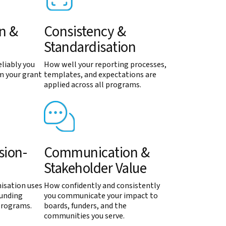
on &
Consistency &
Standardisation
liably you
How well your reporting processes,
m your grant
templates, and expectations are
applied across all programs.
sion-
Communication &
Stakeholder Value
isation uses
How confidently and consistently
funding
you communicate your impact to
programs.
boards, funders, and the
communities you serve.