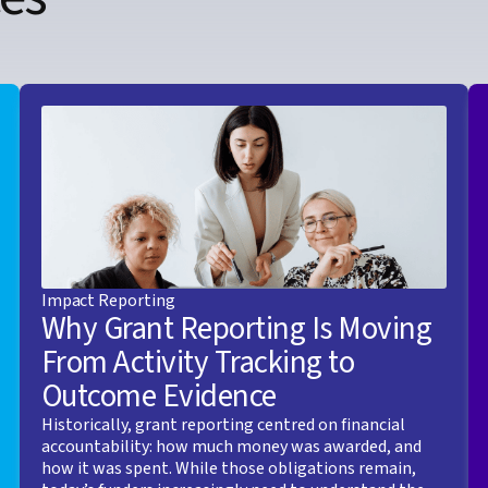
Impact Reporting
Why Grant Reporting Is Moving
From Activity Tracking to
Outcome Evidence
Historically, grant reporting centred on financial
accountability: how much money was awarded, and
how it was spent. While those obligations remain,