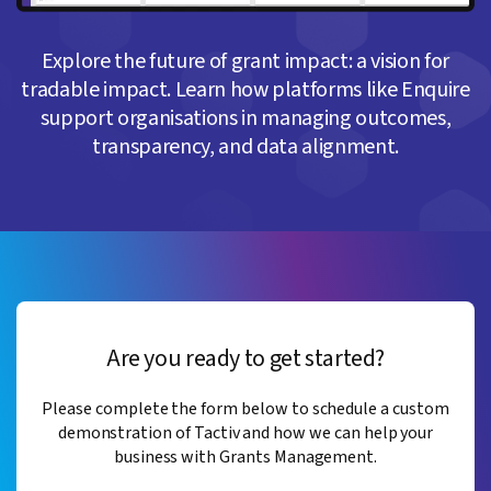
Explore the future of grant impact: a vision for
tradable impact. Learn how platforms like Enquire
support organisations in managing outcomes,
transparency, and data alignment.
Are you ready to get started?
Please complete the form below to schedule a custom
demonstration of Tactiv and how we can help your
business with Grants Management.