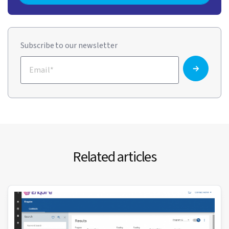
Subscribe to our newsletter
Related articles