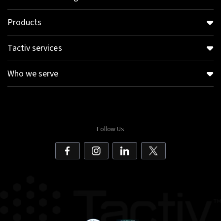
Products
Tactiv services
Who we serve
Follow Us