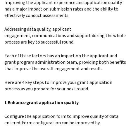
Improving the applicant experience and application quality
has a major impact on submission rates and the ability to
effectively conduct assessments.
Addressing data quality, applicant
engagement, communications and support during the whole
process are key to successful round.
Each of these factors has an impact on the applicant and
grant program administration team, providing both benefits
that improve the overall engagement and result.
Here are 4 key steps to improve your grant application
process as you prepare for your next round.
1 Enhance grant application quality
Configure the application form to improve quality of data
entered. Form configuration can be improved by: