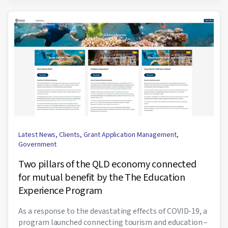
Latest News
,
Clients
,
Grant Application Management
,
Government
Two pillars of the QLD economy connected
for mutual benefit by the The Education
Experience Program
As a response to the devastating effects of COVID-19, a
program launched connecting tourism and education –