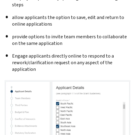
steps
allow applicants the option to save, edit and return to
online applications
provide options to invite team members to collaborate
on the same application
Engage applicants directly online to respond to a
rework/clarification request on any aspect of the
application