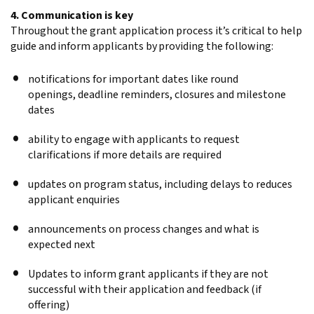
4. Communication is key
Throughout the grant application process it’s critical to help
guide and inform applicants by providing the following:
notifications for important dates like round
openings, deadline reminders, closures and milestone
dates
ability to engage with applicants to request
clarifications if more details are required
updates on program status, including delays to reduces
applicant enquiries
announcements on process changes and what is
expected next
Updates to inform grant applicants if they are not
successful with their application and feedback (if
offering)