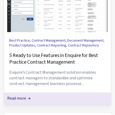
Best Practice
,
Contract Management
,
Document Management
,
Product Updates
,
Contract Reporting
,
Contract Repository
5 Ready to Use Features in Enquire for Best
Practice Contract Management
Enquire’s Contract Management solution enables
contract managers to standardise and optimise
contract management business processe...
Read more