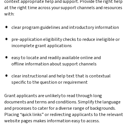
context appropriate help and support. Provide the right help
at the right time across your support channels and resources
with:
clear program guidelines and introductory information
pre-application eligibility checks to reduce ineligible or
incomplete grant applications
easy to locate and readily available online and
offline information about support channels
clear instructional and help text that is contextual
specific to the question or requirement
Grant applicants are unlikely to read through long
documents and terms and conditions. Simplify the language
and processes to cater for a diverse range of backgrounds.
Placing “quick links” or redirecting applicants to the relevant
website pages makes information easy to access.