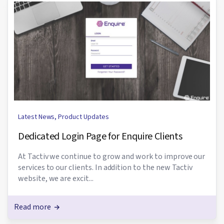
Latest News
,
Product Updates
Dedicated Login Page for Enquire Clients
At Tactiv we continue to grow and work to improve our
services to our clients. In addition to the new Tactiv
website, we are excit...
Read more