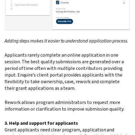
Adding steps makes it easier to understand application process
.
Applicants rarely complete an online application in one
session. The best quality submissions are generated over a
period of time often with multiple contributors providing
input. Enquire’s client portal provides applicants with the
flexibility to take ownership, save, rework and complete
their grant applications as a team.
Rework allows program administrators to request more
information or clarification to improve submission quality.
3. Help and support for applicants
Grant applicants need clear program, application and