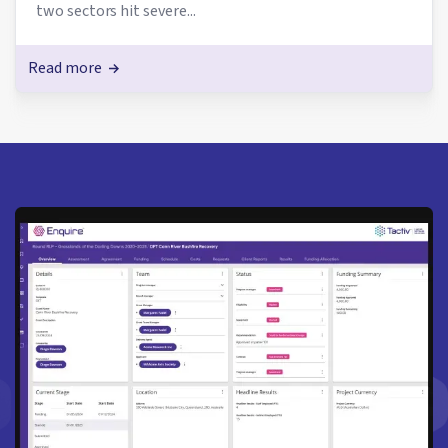
two sectors hit severe...
Read more