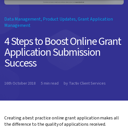
Data Management
,
Product Updates
,
Grant Application
Management
4 Steps to Boost Online Grant
Application Submission
Success
16th October 2018
5 min read
by Tactiv Client Services
Creating a best practice online grant application makes all
the difference to the quality of applications received.