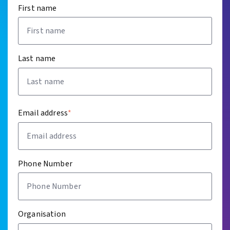
First name
Last name
Email address
*
Phone Number
Organisation