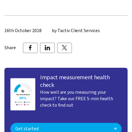
16th October 2018
by Tactiv Client Services
Share
Impact measurement health
check
How well are you measuring your
impact? Take our FREE 5-min health
check to find out
Get started