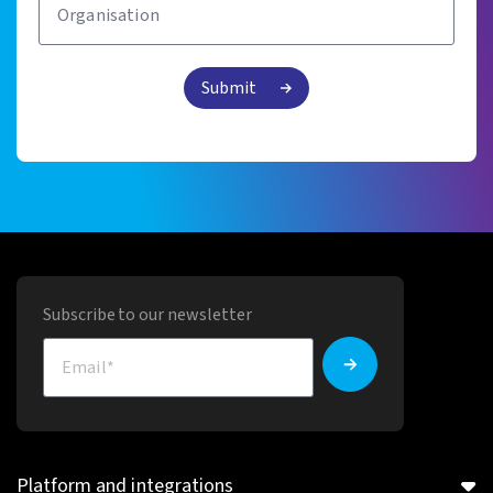
Subscribe to our newsletter
Platform and integrations