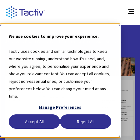
Blog
We use cookies to improve your experience.
4 Steps to Boost Online Grant Application Submission Success
Tactiv uses cookies and similar technologies to keep
our website running, understand how it's used, and,
where you agree, to personalise your experience and
show you relevant content. You can accept all cookies,
reject non-essential ones, or customise your
preferences below. You can change your mind at any
time.
Manage Preferences
Accept All
Reject All