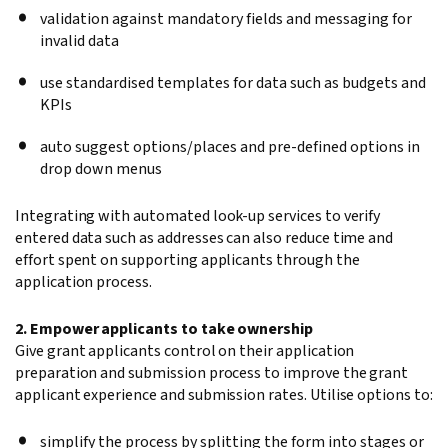
validation against mandatory fields and messaging for
invalid data
use standardised templates for data such as budgets and
KPIs
auto suggest options/places and pre-defined options in
drop down menus
Integrating with automated look-up services to verify
entered data such as addresses can also reduce time and
effort spent on supporting applicants through the
application process.
2. Empower applicants to take ownership
Give grant applicants control on their application
preparation and submission process to improve the grant
applicant experience and submission rates. Utilise options to:
simplify the process by splitting the form into stages or