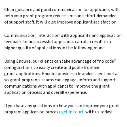
Clear guidance and good communication for applicants will
help your grant program reduce time and effort demanded
of support staff. It will also improve applicant satisfaction.
Communication, interaction with applicants and application
feedback for unsuccessful applicants can also result in a
higher quality of applications in the following round.
Using Enquire, our clients can take advantage of “no code”
configurations to easily create and publish online
grant applications. Enquire provides a branded client portal
so grant programs teams can engage, inform and support
communications with applicants to improve the grant
application process and overall experience.
If you have any questions on how you can improve your grant
program application process
get in touch
with us today!